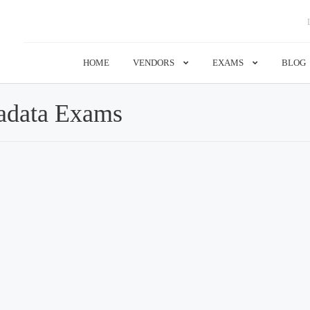
HOME
VENDORS
EXAMS
BLOG
adata Exams