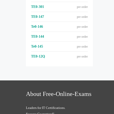
TE0-301
pre order
TE0-147
pre order
Te0-146
pre order
TE0-144
pre order
Te0-145
pre order
TE0-12Q
pre order
About Free-Online-Exams
Leaders for IT Certifications.
Success Guaranteed!