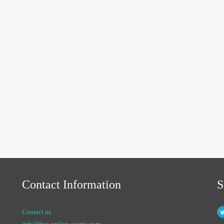
Contact Information
S
Contact us
info@free-online-exams.com