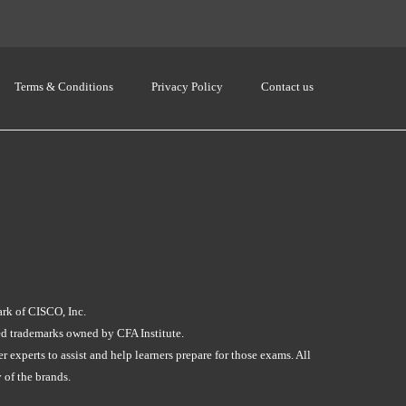
Terms & Conditions
Privacy Policy
Contact us
ark of CISCO, Inc.
red trademarks owned by CFA Institute.
experts to assist and help learners prepare for those exams. All
 of the brands.