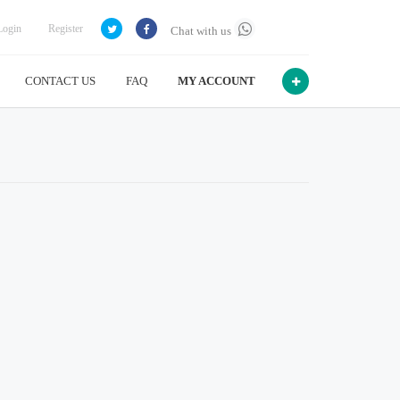
Login
Register
Chat with us
CONTACT US
FAQ
MY ACCOUNT