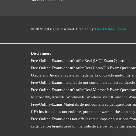
© 2026 All rights reserved. Created by
Free-Online-Exams
.
Disclaimer:
Free-Online-Exams doesn't offer Real (ISC)² Exam Questions.
Free-Online-Exams doesn't offer Real CompTIA Exam Questions
Oracle and Java are registered trademarks of Oracle and/or its affi
Free-Online-Exams material do not contain actual actual Oracle
Free-Online-Exams doesn't offer Real Microsoft Exam Questions
Microsoft®, Azure®, Windows®, Windows Vista®, and the Window
Free-Online-Exams Materials do not contain actual questions and
CFA Institute does not endorse, promote or warrant the accuracy
Free-Online-Exams does not offer exam dumps or questions from ac
certification brands used on the website are owned by the resp