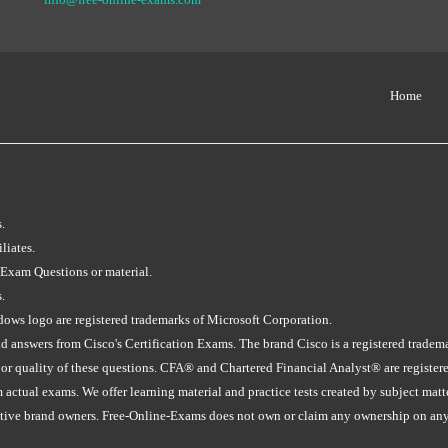
Home
.
liates.
 Exam Questions or material.
.
s logo are registered trademarks of Microsoft Corporation.
 answers from Cisco's Certification Exams. The brand Cisco is a registered tradem
 or quality of these questions. CFA® and Chartered Financial Analyst® are registe
tual exams. We offer learning material and practice tests created by subject matter 
ective brand owners. Free-Online-Exams does not own or claim any ownership on any