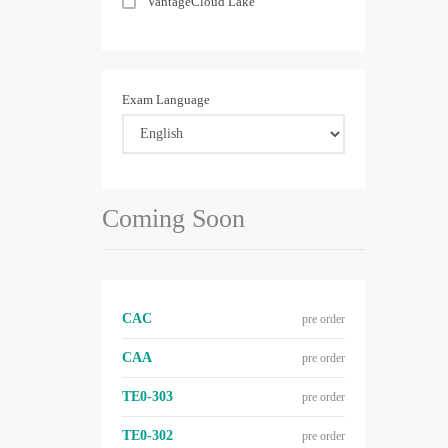
VantageCloud Lake
Exam Language
Coming Soon
CAC
pre order
CAA
pre order
TE0-303
pre order
TE0-302
pre order