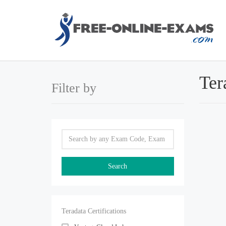
Ter
Filter by
Teradata Certifications