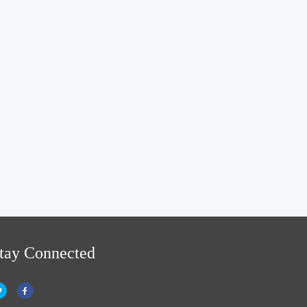
tay Connected