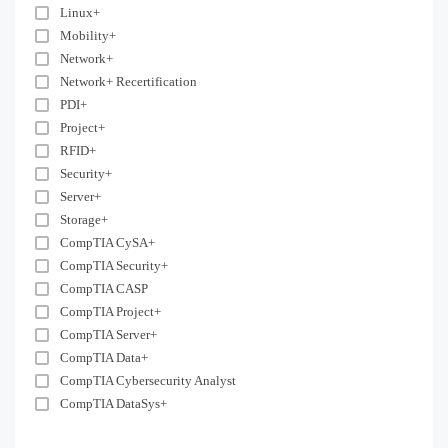
Linux+
Mobility+
Network+
Network+ Recertification
PDI+
Project+
RFID+
Security+
Server+
Storage+
CompTIA CySA+
CompTIA Security+
CompTIA CASP
CompTIA Project+
CompTIA Server+
CompTIA Data+
CompTIA Cybersecurity Analyst
CompTIA DataSys+