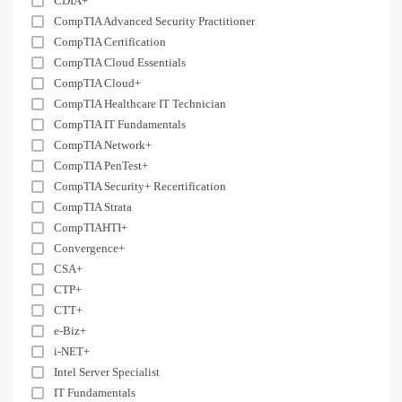
CDIA+
CompTIA Advanced Security Practitioner
CompTIA Certification
CompTIA Cloud Essentials
CompTIA Cloud+
CompTIA Healthcare IT Technician
CompTIA IT Fundamentals
CompTIA Network+
CompTIA PenTest+
CompTIA Security+ Recertification
CompTIA Strata
CompTIAHTI+
Convergence+
CSA+
CTP+
CTT+
e-Biz+
i-NET+
Intel Server Specialist
IT Fundamentals