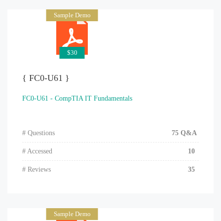
Sample Demo
$30
{ FC0-U61 }
FC0-U61 - CompTIA IT Fundamentals
# Questions
75 Q&A
# Accessed
10
# Reviews
35
Sample Demo