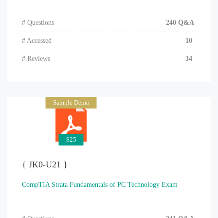
# Questions
240 Q&A
# Accessed
10
# Reviews
34
Sample Demo
$25
{ JK0-U21 }
CompTIA Strata Fundamentals of PC Technology Exam