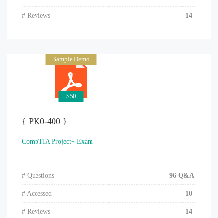
# Reviews
14
Sample Demo
$50
{ PK0-400 }
CompTIA Project+ Exam
# Questions
96 Q&A
# Accessed
10
# Reviews
14