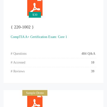
$30
{ 220-1002 }
CompTIA A+ Certification Exam: Core 1
# Questions
484 Q&A
# Accessed
10
# Reviews
39
Sample Demo