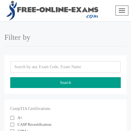
Togg
navig
Filter by
CompTIA Certifications
A+
CASP Recertification