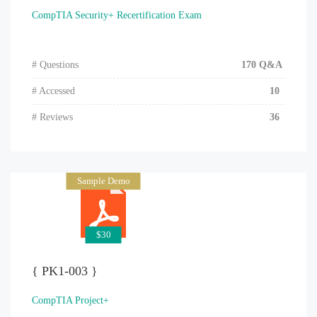
CompTIA Security+ Recertification Exam
# Questions
170 Q&A
# Accessed
10
# Reviews
36
Sample Demo
$30
{ PK1-003 }
CompTIA Project+