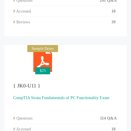
# Questions
241 Q&A
# Accessed
10
# Reviews
39
Sample Demo
$25
{ JK0-U11 }
CompTIA Strata Fundamentals of PC Functionality Exam
# Questions
114 Q&A
# Accessed
10