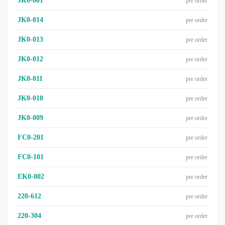
JK0-601
pre order
JK0-014
pre order
JK0-013
pre order
JK0-012
pre order
JK0-011
pre order
JK0-010
pre order
JK0-009
pre order
FC0-201
pre order
FC0-101
pre order
EK0-002
pre order
220-612
pre order
220-304
pre order