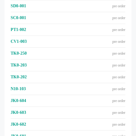
SD0-001
pre order
SC0-001
pre order
PT1-002
pre order
CV1-003
pre order
TK0-250
pre order
TK0-203
pre order
TK0-202
pre order
N10-103
pre order
JK0-604
pre order
JK0-603
pre order
JK0-602
pre order