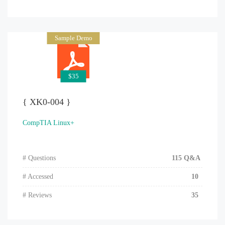
Sample Demo
$35
{ XK0-004 }
CompTIA Linux+
# Questions
115 Q&A
# Accessed
10
# Reviews
35