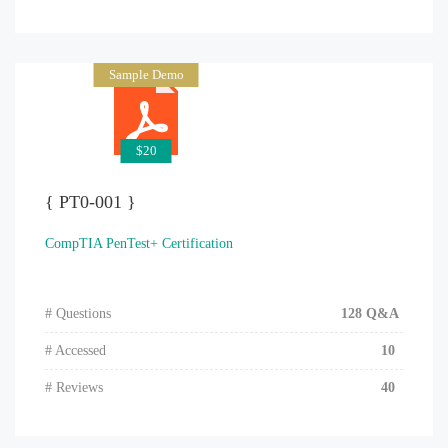
Sample Demo
$20
{ PT0-001 }
CompTIA PenTest+ Certification
# Questions
128 Q&A
# Accessed
10
# Reviews
40