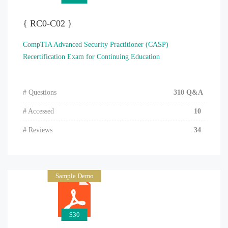
{ RC0-C02 }
CompTIA Advanced Security Practitioner (CASP)
Recertification Exam for Continuing Education
# Questions
310 Q&A
# Accessed
10
# Reviews
34
Sample Demo
$30