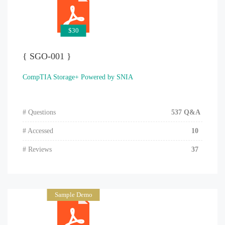
$30
{ SGO-001 }
CompTIA Storage+ Powered by SNIA
# Questions
537 Q&A
# Accessed
10
# Reviews
37
Sample Demo