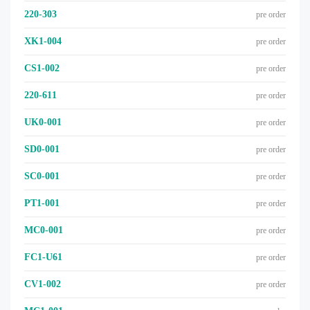
220-303
pre order
XK1-004
pre order
CS1-002
pre order
220-611
pre order
UK0-001
pre order
SD0-001
pre order
SC0-001
pre order
PT1-001
pre order
MC0-001
pre order
FC1-U61
pre order
CV1-002
pre order