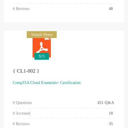
# Reviews
40
Sample Demo
$25
{ CL1-002 }
CompTIA Cloud Essentials+ Certification
# Questions
451 Q&A
# Accessed
10
# Reviews
35