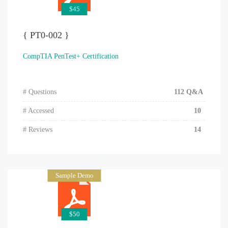
$45
{ PT0-002 }
CompTIA PenTest+ Certification
# Questions
112 Q&A
# Accessed
10
# Reviews
14
Sample Demo
$50