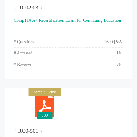
{ RC0-903 }
CompTIA A+ Recertification Exam for Continuing Education
# Questions
260 Q&A
# Accessed
10
# Reviews
36
Sample Demo
$30
{ RC0-501 }