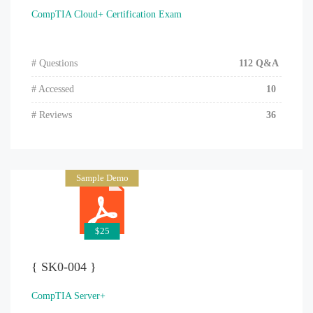
CompTIA Cloud+ Certification Exam
# Questions
112 Q&A
# Accessed
10
# Reviews
36
Sample Demo
$25
{ SK0-004 }
CompTIA Server+