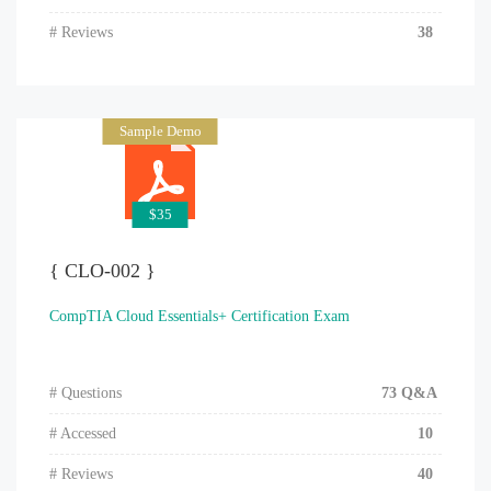
# Reviews
38
Sample Demo
$35
{ CLO-002 }
CompTIA Cloud Essentials+ Certification Exam
# Questions
73 Q&A
# Accessed
10
# Reviews
40