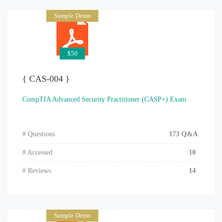
Sample Demo
$50
{ CAS-004 }
CompTIA Advanced Security Practitioner (CASP+) Exam
# Questions
173 Q&A
# Accessed
10
# Reviews
14
Sample Demo