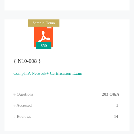
Sample Demo
$50
{ N10-008 }
CompTIA Network+ Certification Exam
# Questions
203 Q&A
# Accessed
1
# Reviews
14