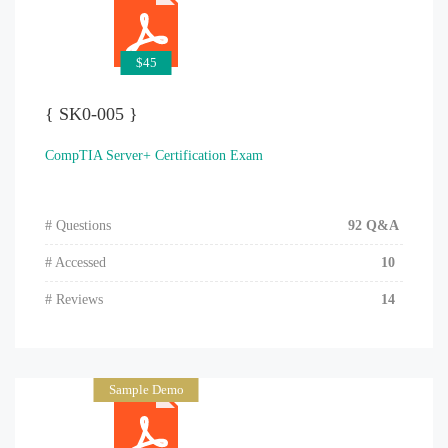
$45
{ SK0-005 }
CompTIA Server+ Certification Exam
# Questions
92 Q&A
# Accessed
10
# Reviews
14
Sample Demo