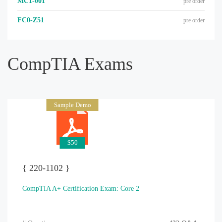
MC1-001
pre order
FC0-Z51
pre order
CompTIA Exams
Sample Demo
$50
{ 220-1102 }
CompTIA A+ Certification Exam: Core 2