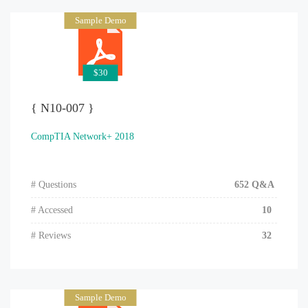
Sample Demo
$30
{ N10-007 }
CompTIA Network+ 2018
# Questions
652 Q&A
# Accessed
10
# Reviews
32
Sample Demo