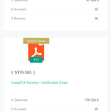
# Questions
69 Q&A
# Accessed
10
# Reviews
36
Sample Demo
$35
{ SYO-501 }
CompTIA Security+ Certification Exam
# Questions
730 Q&A
# Accessed
10