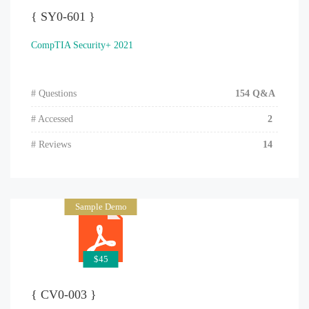
{ SY0-601 }
CompTIA Security+ 2021
# Questions
154 Q&A
# Accessed
2
# Reviews
14
Sample Demo
$45
{ CV0-003 }