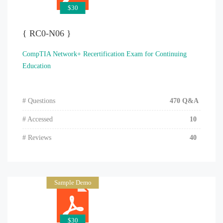
$30
{ RC0-N06 }
CompTIA Network+ Recertification Exam for Continuing
Education
# Questions
470 Q&A
# Accessed
10
# Reviews
40
Sample Demo
$30