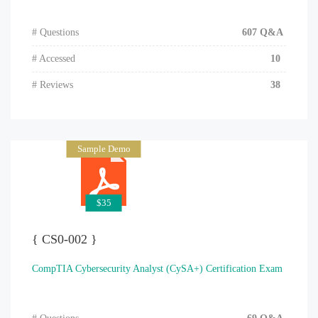
# Questions
607 Q&A
# Accessed
10
# Reviews
38
Sample Demo
$35
{ CS0-002 }
CompTIA Cybersecurity Analyst (CySA+) Certification Exam