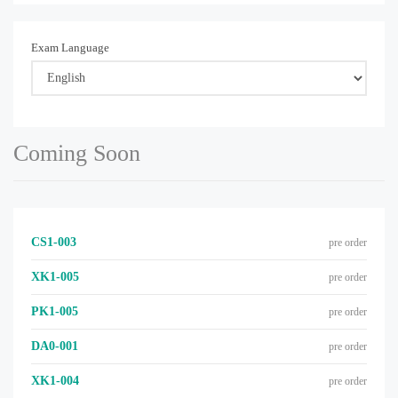
Exam Language
Coming Soon
CS1-003
pre order
XK1-005
pre order
PK1-005
pre order
DA0-001
pre order
XK1-004
pre order