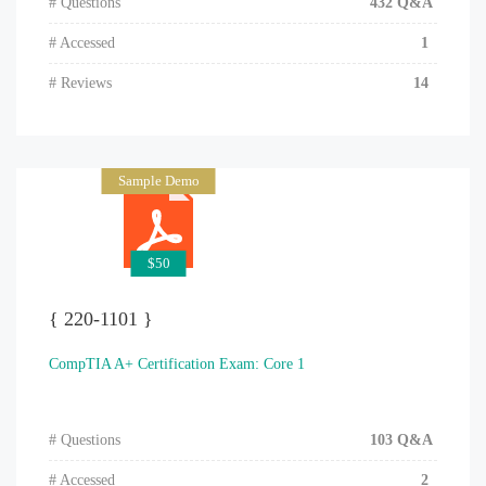
# Questions
432 Q&A
# Accessed
1
# Reviews
14
Sample Demo
$50
{ 220-1101 }
CompTIA A+ Certification Exam: Core 1
# Questions
103 Q&A
# Accessed
2