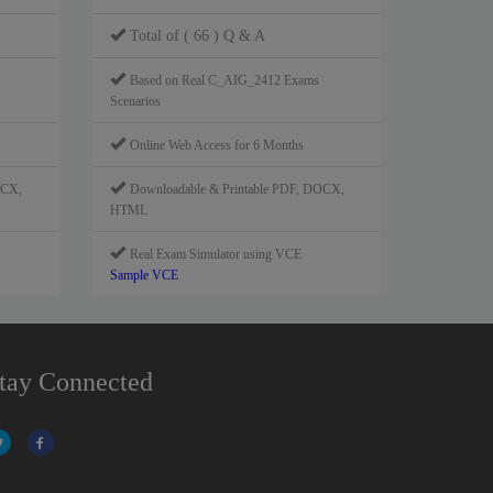
Total of ( 66 ) Q & A
Based on Real C_AIG_2412 Exams
Scenarios
Online Web Access for 6 Months
OCX,
Downloadable & Printable PDF, DOCX,
HTML
Real Exam Simulator using VCE
Sample VCE
tay Connected