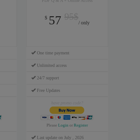
PDF Q & A + Online Access
95$
57
$
/ only
One time payment
Unlimited access
24/7 support
Free Updates
have promo code?
Please
Login
or
Register
Last update on July , 2026