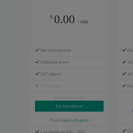
0.00
$
/ only
One time payment
One
Unlimited access
Unl
24/7 support
24/
Free updates
Fre
have promo code?
Please
Login
or
Register
Las
Last update on July , 2026