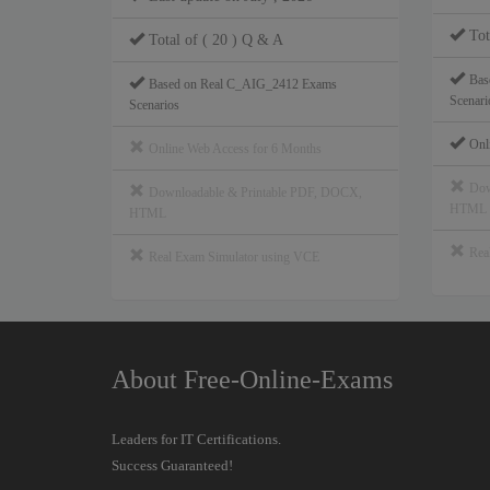
Tot
Total of ( 20 ) Q & A
Bas
Based on Real C_AIG_2412 Exams
Scenari
Scenarios
Onl
Online Web Access for 6 Months
Dow
Downloadable & Printable PDF, DOCX,
HTML
HTML
Rea
Real Exam Simulator using VCE
About Free-Online-Exams
Leaders for IT Certifications.
Success Guaranteed!