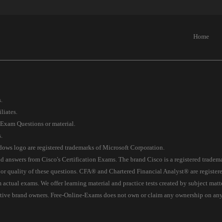
Home
.
liates.
 Exam Questions or material.
.
s logo are registered trademarks of Microsoft Corporation.
 answers from Cisco's Certification Exams. The brand Cisco is a registered tradem
 or quality of these questions. CFA® and Chartered Financial Analyst® are registe
tual exams. We offer learning material and practice tests created by subject matter 
ective brand owners. Free-Online-Exams does not own or claim any ownership on any