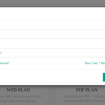
HOME
VENDORS
EXAMS
BLOG
rtified Associate - SAP Gene
5
 Q & A
with rate of 4.0 /
, Based on 15 users reviews with Last update o
Our company offers best pricing options,
you can
Try the free edition
ssword?
New User ? Re
ou are intereseted in special plan don't hesitate and contact our
sales sup
WEB PLAN
PDF PLAN
ine Web Version Access Online
Downloadable PDF + Web Acc
exam with answers and user
Downloadable PDF with answe