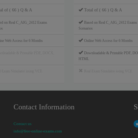
al of ( 66 ) Q & A
Total of ( 66 ) Q & A
ed on Real C_AIG_2412 Exams
Based on Real C_AIG_2412 Exams
os
Scenarios
ine Web Access for 6 Months
Online Web Access for 6 Months
nloadable & Printable PDF, DOCX,
Downloadable & Printable PDF, D
HTML
l Exam Simulator using VCE
Real Exam Simulator using VCE
Contact Information
S
Contact us
info@free-online-exams.com