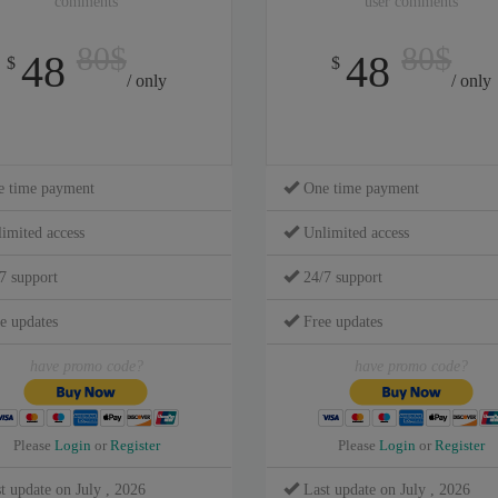
comments
user comments
80$
80$
48
48
$
$
/ only
/ only
 time payment
One time payment
imited access
Unlimited access
7 support
24/7 support
e updates
Free updates
have promo code?
have promo code?
Please
Login
or
Register
Please
Login
or
Register
t update on July , 2026
Last update on July , 2026