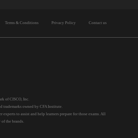
Terms & Conditions
Privacy Policy
Contact us
ark of CISCO, Inc.
red trademarks owned by CFA Institute.
experts to assist and help learners prepare for those exams. All
 of the brands.