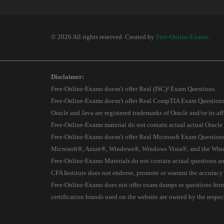
© 2026 All rights reserved. Created by
Free-Online-Exams
.
Disclaimer:
Free-Online-Exams doesn't offer Real (ISC)² Exam Questions.
Free-Online-Exams doesn't offer Real CompTIA Exam Questions
Oracle and Java are registered trademarks of Oracle and/or its affi
Free-Online-Exams material do not contain actual actual Oracle
Free-Online-Exams doesn't offer Real Microsoft Exam Questions
Microsoft®, Azure®, Windows®, Windows Vista®, and the Window
Free-Online-Exams Materials do not contain actual questions and
CFA Institute does not endorse, promote or warrant the accuracy
Free-Online-Exams does not offer exam dumps or questions from ac
certification brands used on the website are owned by the resp