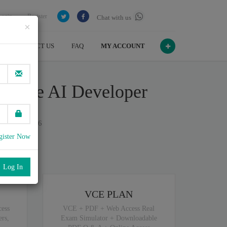
Login
Register
Chat with us
×
CONTACT US
FAQ
MY ACCOUNT
rative AI Developer
n July , 2026
gister Now
port
.
VCE PLAN
ess
VCE + PDF + Web Access Real
rs,
Exam Simulator + Downloadable