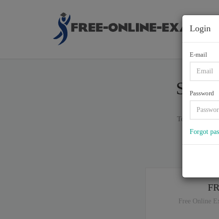
Login
E-mail
S90-0
Password
Total of (
100
Forgot pa
If y
F
Free Online E