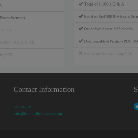
Total of ( 100 ) Q & A
A
Based on Real S90-04A Exams Scen
 Exams Scenarios
Online Web Access for 6 Months
6 Months
Downloadable & Printable PDF, 
able PDF, DOCX, HTML
Real Exam Simulator using VCE
sing VCE
Contact Information
S
Contact us
info@free-online-exams.com