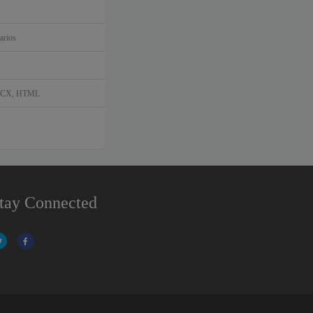
arios
DOCX, HTML
tay Connected