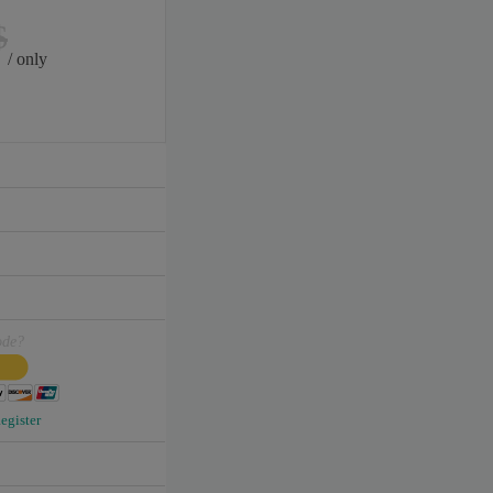
$
/ only
ode?
egister