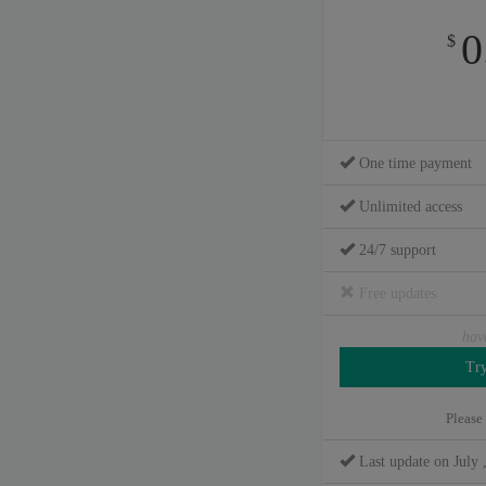
0
$
One time payment
Unlimited access
24/7 support
Free updates
hav
Please
Last update on July 