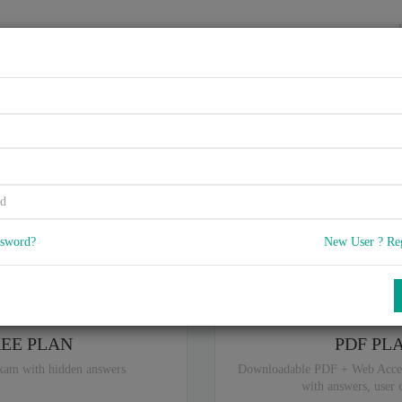
HOME
VENDORS
EXAMS
BLOG
4A, Project Delivery & Metho
5
) Q & A
with rate of 4.4 /
, Based on 32 users reviews with Last update 
Our company offers best pricing options,
you can
Try the free edition
ssword?
New User ? Re
ou are intereseted in special plan don't hesitate and contact our
sales sup
REE PLAN
PDF PL
xam with hidden answers
Downloadable PDF + Web Acce
with answers, user