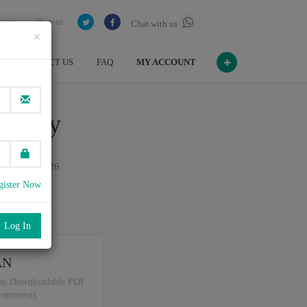
Login
Register
Chat with us
×
CONTACT US
FAQ
MY ACCOUNT
dology
on July , 2026
gister Now
port
.
AN
ss Downloadable PDF
 comments