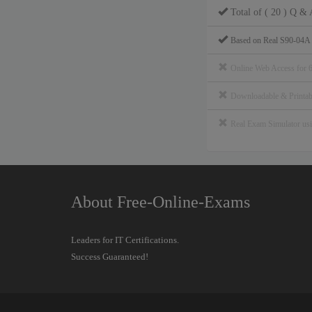
Total of ( 20 ) Q & 
Based on Real S90-04A
Online Web Access for 
Downloadable & Print
Real Exam Simulator u
About Free-Online-Exams
Leaders for IT Certifications.
Success Guaranteed!