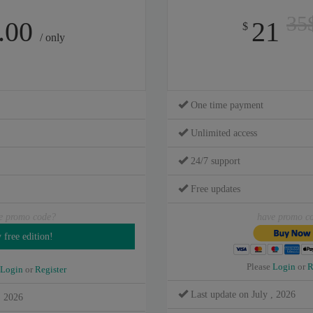
35
.00
21
$
/ only
One time payment
Unlimited access
24/7 support
Free updates
e promo code?
have promo c
Please
Login
or
R
Login
or
Register
Last update on July , 2026
, 2026