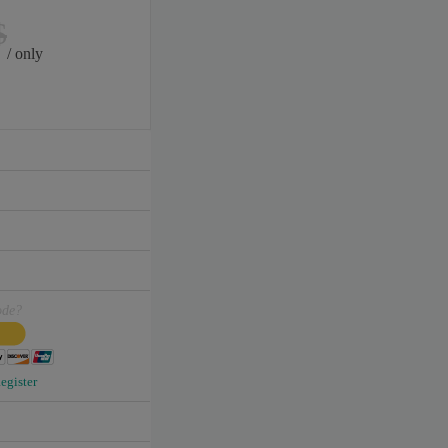
$
/ only
ode?
egister