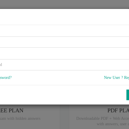
HOME
VENDORS
EXAMS
BLOG
0.02, Cloud Technology Conce
5
 Q & A
with rate of 4.6 /
, Based on 31 users reviews with Last update o
Our company offers best pricing options,
you can
Try the free edition
ssword?
New User ? Re
ou are intereseted in special plan don't hesitate and contact our
sales sup
REE PLAN
PDF PL
xam with hidden answers
Downloadable PDF + Web Acce
with answers, user