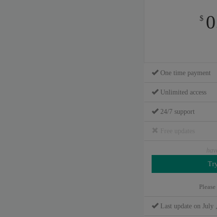
0
$
One time payment
Unlimited access
24/7 support
Free updates
hav
Please
Last update on July 