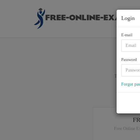
Login
E-mail
C9
Password
Total of (
90
)
Forgot pa
If y
F
Free Online E