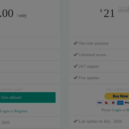
35
.00
21
$
/ only
One time payment
Unlimited access
24/7 support
Free updates
e promo code?
have promo c
Please
Login
or
R
Login
or
Register
Last update on July , 2026
, 2026