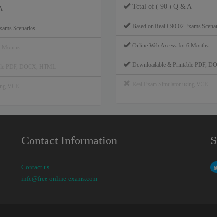
Total of ( 90 ) Q & A
A
Based on Real C90.02 Exams Scenar
xams Scenarios
Online Web Access for 6 Months
6 Months
Downloadable & Printable PDF, 
able PDF, DOCX, HTML
Real Exam Simulator using VCE
sing VCE
Contact Information
S
Contact us
info@free-online-exams.com