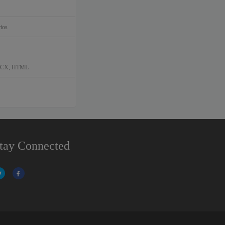
ios
DOCX, HTML
tay Connected