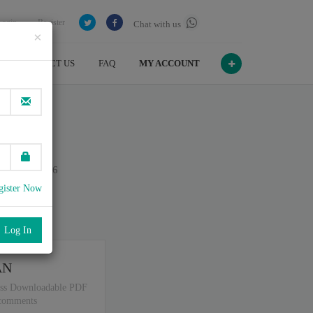
Login
Register
Chat with us
×
CONTACT US
FAQ
MY ACCOUNT
pts
n July , 2026
gister Now
port
.
AN
ss Downloadable PDF
 comments