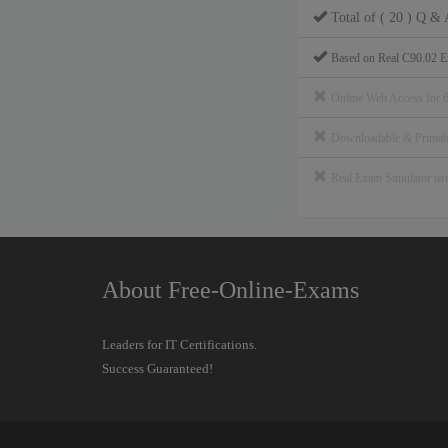
Total of ( 20 ) Q & 
Based on Real C90.02 E
Online Web Access for 
Downloadable & Print
Real Exam Simulator u
About Free-Online-Exams
Leaders for IT Certifications.
Success Guaranteed!