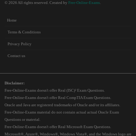
© 2026 All rights reserved. Created by
Free-Online-Exams
.
Home
Terms & Conditions
Privacy Policy
Contact us
Disclaimer:
Free-Online-Exams doesn't offer Real (ISC)² Exam Questions.
Free-Online-Exams doesn't offer Real CompTIA Exam Questions.
Oracle and Java are registered trademarks of Oracle and/or its affiliates.
Free-Online-Exams material do not contain actual actual Oracle Exam
Questions or material.
Free-Online-Exams doesn't offer Real Microsoft Exam Questions.
Microsoft®, Azure®, Windows®, Windows Vista®, and the Windows logo are