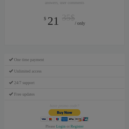
answers, user comments
35$
21
$
/ only
One time payment
Unlimited access
24/7 support
Free updates
have promo code?
Please
Login
or
Register