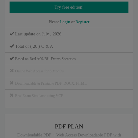
Please
Login
or
Register
Last update on July , 2026
Total of ( 20 ) Q & A
Based on Real A00-281 Exams Scenarios
Online Web Access for 6 Months
Downloadable & Printable PDF, DOCX, HTML
Real Exam Simulator using VCE
PDF PLAN
Downloadable PDF + Web Access Downloadable PDF with