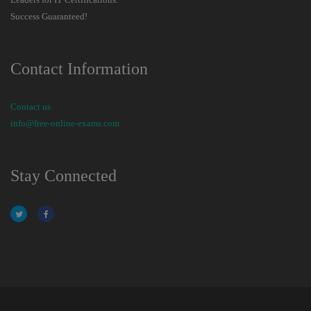
Success Guaranteed!
Contact Information
Contact us
info@free-online-exams.com
Stay Connected