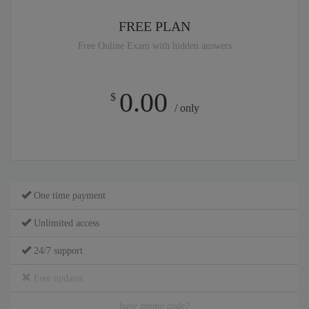
FREE PLAN
Free Online Exam with hidden answers
0.00
$
/ only
One time payment
Unlimited access
24/7 support
Free updates
have promo code?