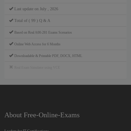
Last update on July , 2026
Total of ( 99 ) Q & A
Based on Real A00-281 Exams Scenarios
Online Web Access for 6 Months
Downloadable & Printable PDF, DOCX, HTML
Real Exam Simulator using VCE
About Free-Online-Exams
Leaders for IT Certifications.