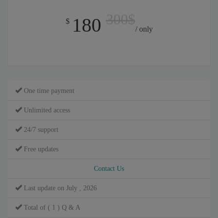
300$
180
$
/ only
One time payment
Unlimited access
24/7 support
Free updates
Contact Us
Last update on July , 2026
Total of ( 1 ) Q & A