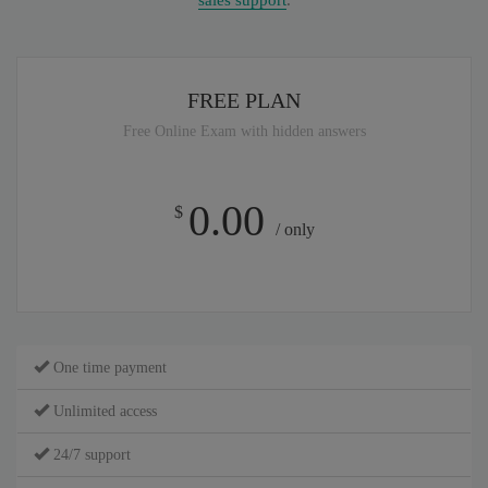
sales support
.
FREE PLAN
Free Online Exam with hidden answers
0.00
$
/ only
One time payment
Unlimited access
24/7 support