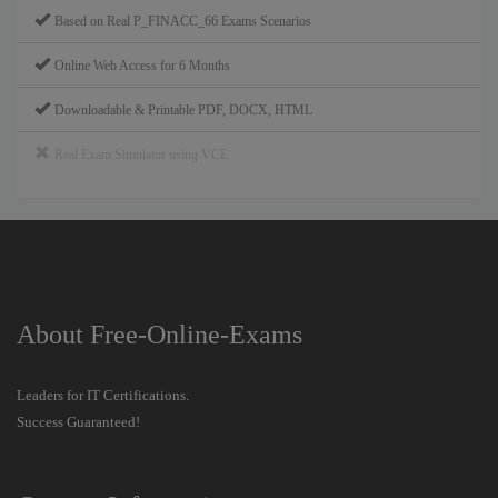
Based on Real P_FINACC_66 Exams Scenarios
Online Web Access for 6 Months
Downloadable & Printable PDF, DOCX, HTML
Real Exam Simulator using VCE
About Free-Online-Exams
Leaders for IT Certifications.
Success Guaranteed!