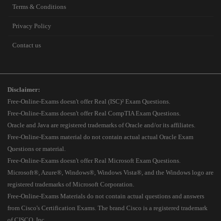
Terms & Conditions
Privacy Policy
Contact us
Disclaimer:
Free-Online-Exams doesn't offer Real (ISC)² Exam Questions.
Free-Online-Exams doesn't offer Real CompTIA Exam Questions.
Oracle and Java are registered trademarks of Oracle and/or its affiliates.
Free-Online-Exams material do not contain actual actual Oracle Exam
Questions or material.
Free-Online-Exams doesn't offer Real Microsoft Exam Questions.
Microsoft®, Azure®, Windows®, Windows Vista®, and the Windows logo are
registered trademarks of Microsoft Corporation.
Free-Online-Exams Materials do not contain actual questions and answers
from Cisco's Certification Exams. The brand Cisco is a registered trademark
of CISCO, Inc.