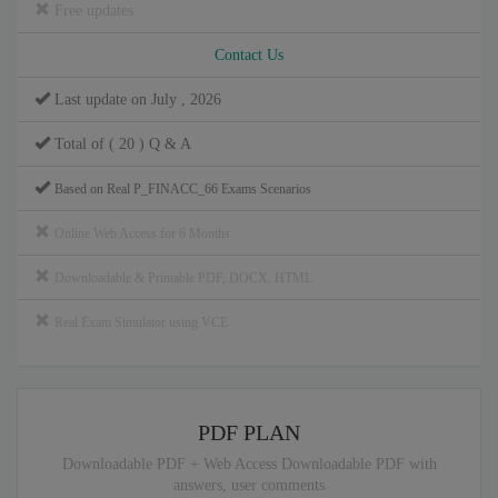
Free updates
Contact Us
Last update on July , 2026
Total of ( 20 ) Q & A
Based on Real P_FINACC_66 Exams Scenarios
Online Web Access for 6 Months
Downloadable & Printable PDF, DOCX, HTML
Real Exam Simulator using VCE
PDF PLAN
Downloadable PDF + Web Access Downloadable PDF with
answers, user comments