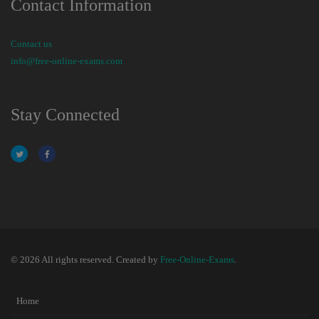
Contact Information
Contact us
info@free-online-exams.com
Stay Connected
© 2026 All rights reserved. Created by
Free-Online-Exams
.
Home