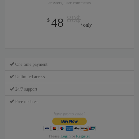
answers, user comments
80$
48
$
/ only
One time payment
Unlimited access
24/7 support
Free updates
have promo code?
Please
Login
or
Register