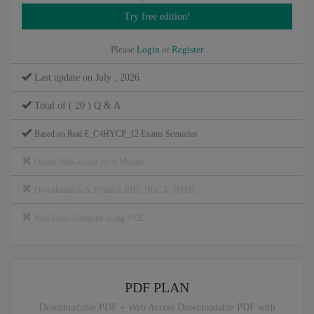
Please
Login
or
Register
Last update on July , 2026
Total of ( 20 ) Q & A
Based on Real E_C4HYCP_12 Exams Scenarios
Online Web Access for 6 Months
Downloadable & Printable PDF, DOCX, HTML
Real Exam Simulator using VCE
PDF PLAN
Downloadable PDF + Web Access Downloadable PDF with