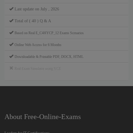
Last update on July , 2026
Total of ( 40 ) Q & A
Based on Real E_C4HYCP_12 Exams Scenarios
Online Web Access for 6 Months
Downloadable & Printable PDF, DOCX, HTML
Real Exam Simulator using VCE
About Free-Online-Exams
Leaders for IT Certifications.