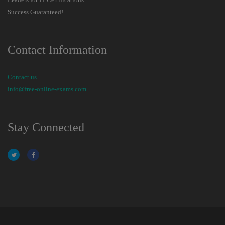
Success Guaranteed!
Contact Information
Contact us
info@free-online-exams.com
Stay Connected