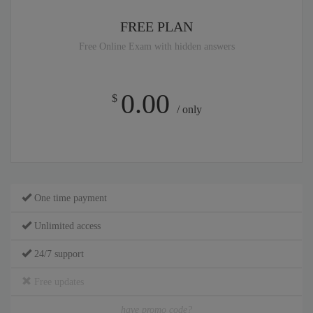
FREE PLAN
Free Online Exam with hidden answers
0.00
$
/ only
One time payment
Unlimited access
24/7 support
Free updates
have promo code?