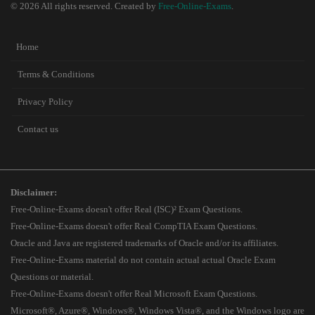
© 2026 All rights reserved. Created by
Free-Online-Exams
.
Home
Terms & Conditions
Privacy Policy
Contact us
Disclaimer:
Free-Online-Exams doesn't offer Real (ISC)² Exam Questions.
Free-Online-Exams doesn't offer Real CompTIA Exam Questions.
Oracle and Java are registered trademarks of Oracle and/or its affiliates.
Free-Online-Exams material do not contain actual actual Oracle Exam
Questions or material.
Free-Online-Exams doesn't offer Real Microsoft Exam Questions.
Microsoft®, Azure®, Windows®, Windows Vista®, and the Windows logo are