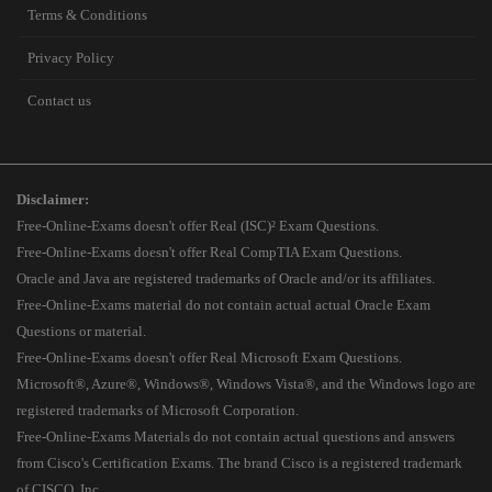
Terms & Conditions
Privacy Policy
Contact us
Disclaimer:
Free-Online-Exams doesn't offer Real (ISC)² Exam Questions.
Free-Online-Exams doesn't offer Real CompTIA Exam Questions.
Oracle and Java are registered trademarks of Oracle and/or its affiliates.
Free-Online-Exams material do not contain actual actual Oracle Exam
Questions or material.
Free-Online-Exams doesn't offer Real Microsoft Exam Questions.
Microsoft®, Azure®, Windows®, Windows Vista®, and the Windows logo are
registered trademarks of Microsoft Corporation.
Free-Online-Exams Materials do not contain actual questions and answers
from Cisco's Certification Exams. The brand Cisco is a registered trademark
of CISCO, Inc.