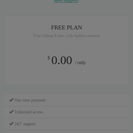
sales support
.
FREE PLAN
Free Online Exam with hidden answers
0.00
$
/ only
One time payment
Unlimited access
24/7 support