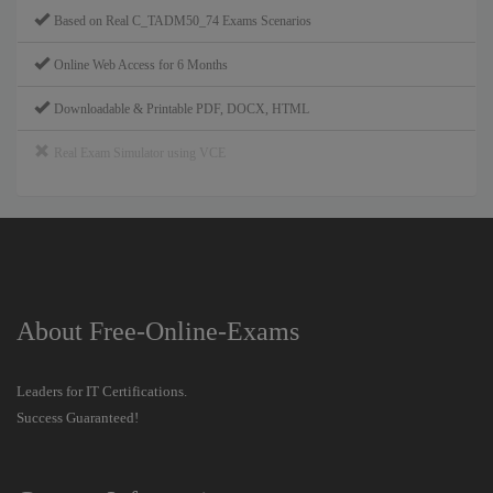
Based on Real C_TADM50_74 Exams Scenarios
Online Web Access for 6 Months
Downloadable & Printable PDF, DOCX, HTML
Real Exam Simulator using VCE
About Free-Online-Exams
Leaders for IT Certifications.
Success Guaranteed!