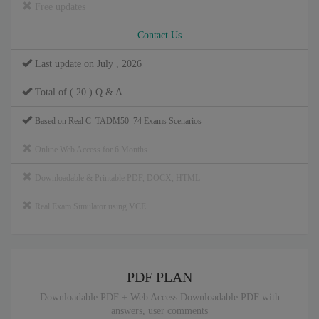
Free updates
Contact Us
Last update on July , 2026
Total of ( 20 ) Q & A
Based on Real C_TADM50_74 Exams Scenarios
Online Web Access for 6 Months
Downloadable & Printable PDF, DOCX, HTML
Real Exam Simulator using VCE
PDF PLAN
Downloadable PDF + Web Access Downloadable PDF with
answers, user comments