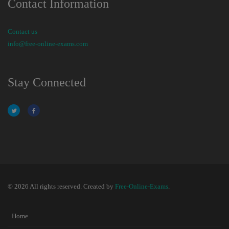
Contact Information
Contact us
info@free-online-exams.com
Stay Connected
© 2026 All rights reserved. Created by
Free-Online-Exams
.
Home