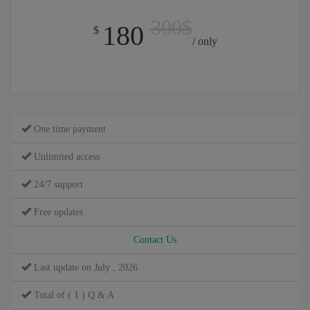
300$
180
$
/ only
One time payment
Unlimited access
24/7 support
Free updates
Contact Us
Last update on July , 2026
Total of ( 1 ) Q & A