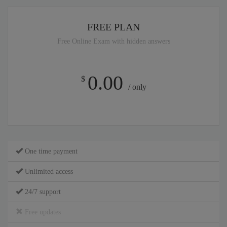
FREE PLAN
Free Online Exam with hidden answers
0.00
$
/ only
One time payment
Unlimited access
24/7 support
Free updates