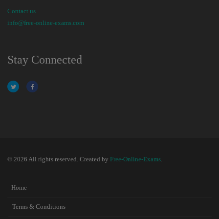
Contact us
info@free-online-exams.com
Stay Connected
© 2026 All rights reserved. Created by
Free-Online-Exams
.
Home
Terms & Conditions