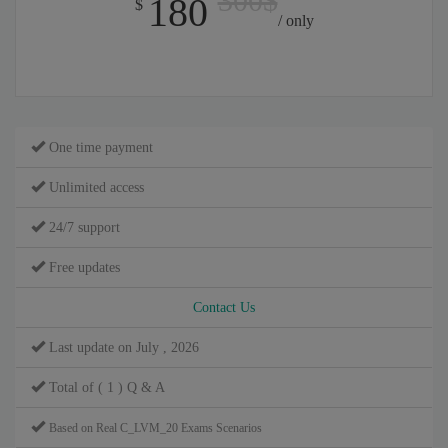
300$
180
$
/ only
One time payment
Unlimited access
24/7 support
Free updates
Contact Us
Last update on July , 2026
Total of ( 1 ) Q & A
Based on Real C_LVM_20 Exams Scenarios