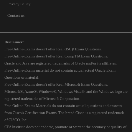
Privacy Policy
Contact us
Disclaimer:
Free-Online-Exams doesn't offer Real (ISC)² Exam Questions.
Free-Online-Exams doesn't offer Real CompTIA Exam Questions.
Oracle and Java are registered trademarks of Oracle and/or its affiliates.
Free-Online-Exams material do not contain actual actual Oracle Exam
Questions or material.
Free-Online-Exams doesn't offer Real Microsoft Exam Questions.
Microsoft®, Azure®, Windows®, Windows Vista®, and the Windows logo are
registered trademarks of Microsoft Corporation.
Free-Online-Exams Materials do not contain actual questions and answers
from Cisco's Certification Exams. The brand Cisco is a registered trademark
of CISCO, Inc.
CFA Institute does not endorse, promote or warrant the accuracy or quality of