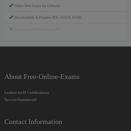
Online Web Access for 6 Months
Downloadable & Printable PDF, DOCX, HTML
Real Exam Simulator using VCE
About Free-Online-Exams
Leaders for IT Certifications.
Success Guaranteed!
Contact Information