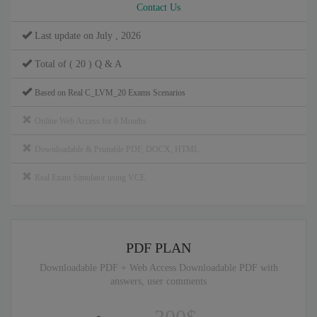
Contact Us
Last update on July , 2026
Total of ( 20 ) Q & A
Based on Real C_LVM_20 Exams Scenarios
Online Web Access for 6 Months
Downloadable & Printable PDF, DOCX, HTML
Real Exam Simulator using VCE
PDF PLAN
Downloadable PDF + Web Access Downloadable PDF with
answers, user comments