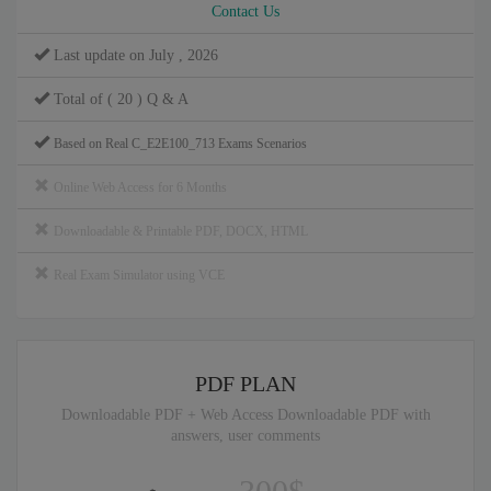
Contact Us
Last update on July , 2026
Total of ( 20 ) Q & A
Based on Real C_E2E100_713 Exams Scenarios
Online Web Access for 6 Months
Downloadable & Printable PDF, DOCX, HTML
Real Exam Simulator using VCE
PDF PLAN
Downloadable PDF + Web Access Downloadable PDF with
answers, user comments