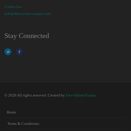
Contact us
info@free-online-exams.com
Stay Connected
© 2026 All rights reserved. Created by
Free-Online-Exams
.
Home
Terms & Conditions