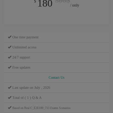
300$
180
$
/ only
One time payment
Unlimited access
24/7 support
Free updates
Contact Us
Last update on July , 2026
Total of ( 1 ) Q & A
Based on Real C_E2E100_713 Exams Scenarios