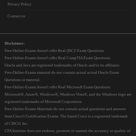
Privacy Policy
Contact us
Disclaimer:
Free-Online-Exams doesn't offer Real (ISC)² Exam Questions.
Free-Online-Exams doesn't offer Real CompTIA Exam Questions.
Oracle and Java are registered trademarks of Oracle and/or its affiliates.
Free-Online-Exams material do not contain actual actual Oracle Exam
Questions or material.
Free-Online-Exams doesn't offer Real Microsoft Exam Questions.
Microsoft®, Azure®, Windows®, Windows Vista®, and the Windows logo are
registered trademarks of Microsoft Corporation.
Free-Online-Exams Materials do not contain actual questions and answers
from Cisco's Certification Exams. The brand Cisco is a registered trademark
of CISCO, Inc.
CFA Institute does not endorse, promote or warrant the accuracy or quality of