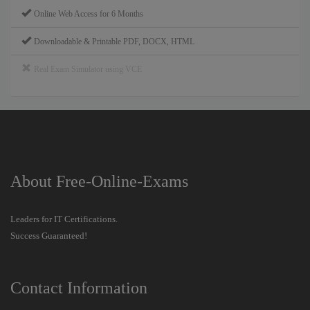
Online Web Access for 6 Months
Downloadable & Printable PDF, DOCX, HTML
Real Exam Simulator using VCE
About Free-Online-Exams
Leaders for IT Certifications.
Success Guaranteed!
Contact Information