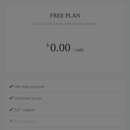
FREE PLAN
Free Online Exam with hidden answers
0.00
$
/ only
One time payment
Unlimited access
24/7 support
Free updates