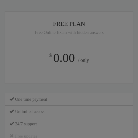
FREE PLAN
Free Online Exam with hidden answers
0.00
$
/ only
One time payment
Unlimited access
24/7 support
Free updates