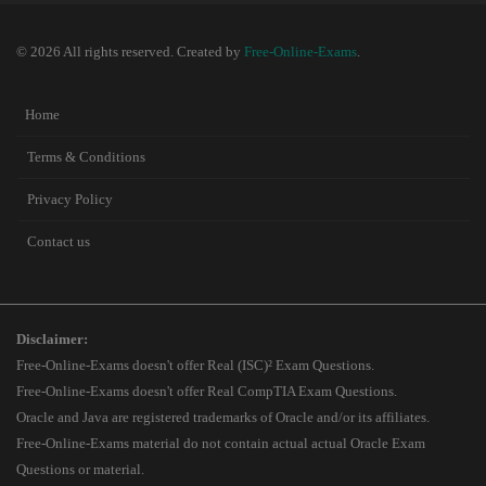
© 2026 All rights reserved. Created by
Free-Online-Exams
.
Home
Terms & Conditions
Privacy Policy
Contact us
Disclaimer:
Free-Online-Exams doesn't offer Real (ISC)² Exam Questions.
Free-Online-Exams doesn't offer Real CompTIA Exam Questions.
Oracle and Java are registered trademarks of Oracle and/or its affiliates.
Free-Online-Exams material do not contain actual actual Oracle Exam
Questions or material.