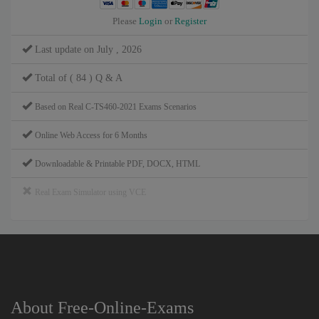
Please
Login
or
Register
Last update on July , 2026
Total of ( 84 ) Q & A
Based on Real C-TS460-2021 Exams Scenarios
Online Web Access for 6 Months
Downloadable & Printable PDF, DOCX, HTML
Real Exam Simulator using VCE
About Free-Online-Exams