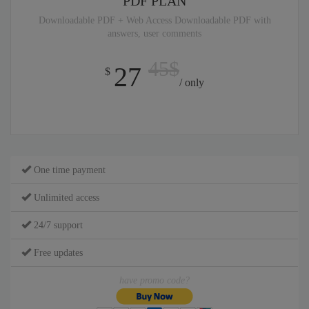
PDF PLAN
Downloadable PDF + Web Access Downloadable PDF with
answers, user comments
45$
27
$
/ only
One time payment
Unlimited access
24/7 support
Free updates
have promo code?