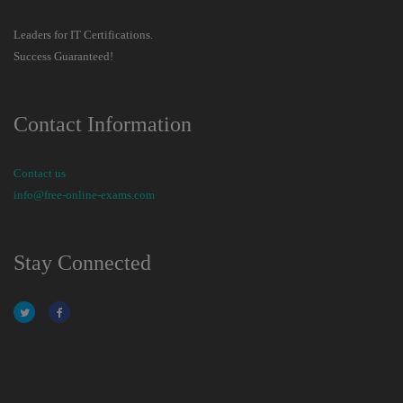
Leaders for IT Certifications.
Success Guaranteed!
Contact Information
Contact us
info@free-online-exams.com
Stay Connected