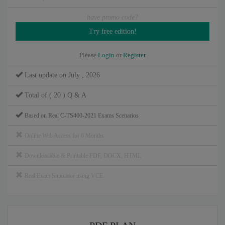
have promo code?
Please
Login
or
Register
Last update on July , 2026
Total of ( 20 ) Q & A
Based on Real C-TS460-2021 Exams Scenarios
Online Web Access for 6 Months
Downloadable & Printable PDF, DOCX, HTML
Real Exam Simulator using VCE