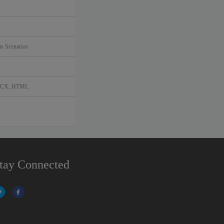
s Scenarios
DOCX, HTML
tay Connected