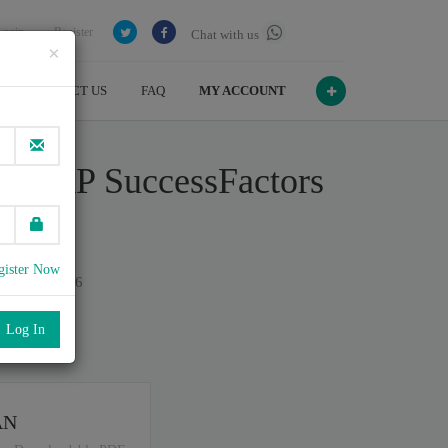
Login
Register
Chat with us
×
CONTACT US
FAQ
MY ACCOUNT
 - SAP SuccessFactors
gister Now
n July , 2026
port
.
AN