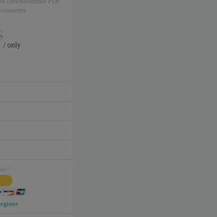
ss Downloadable PDF
 comments
$
/ only
ode?
egister