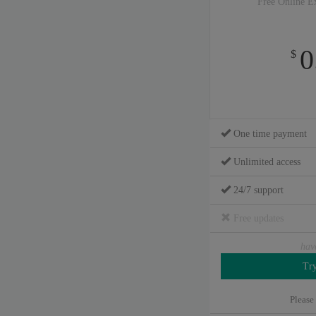
Free Online E
0
$
One time payment
Unlimited access
24/7 support
Free updates
hav
Please