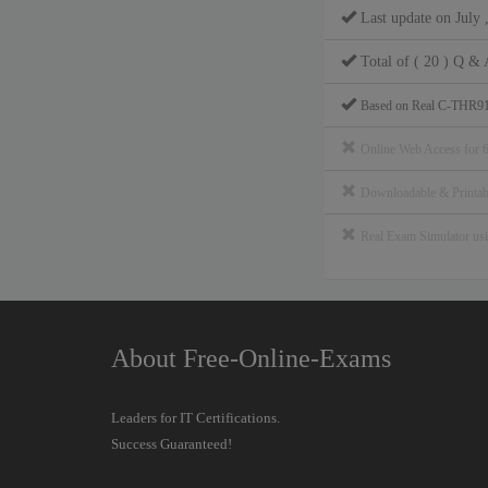
Last update on July 
Total of ( 20 ) Q & 
Based on Real C-THR91
Online Web Access for 
Downloadable & Print
Real Exam Simulator u
About Free-Online-Exams
Leaders for IT Certifications.
Success Guaranteed!