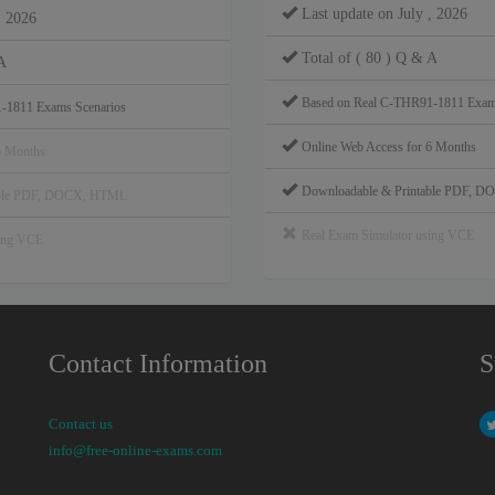
Last update on July , 2026
, 2026
Total of ( 80 ) Q & A
A
Based on Real C-THR91-1811 Exam
-1811 Exams Scenarios
Online Web Access for 6 Months
6 Months
Downloadable & Printable PDF, 
able PDF, DOCX, HTML
Real Exam Simulator using VCE
sing VCE
Contact Information
S
Contact us
info@free-online-exams.com