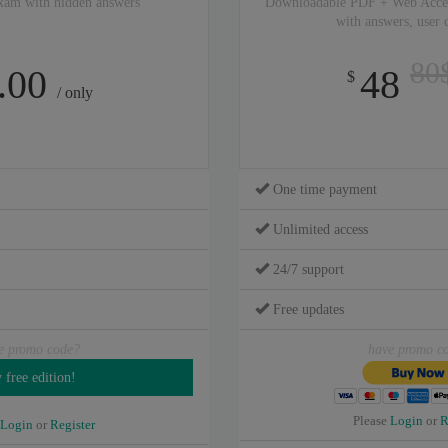
xam with hidden answers
Downloadable PDF + Web Acce
with answers, user
80
.00
48
$
/ only
One time payment
Unlimited access
24/7 support
Free updates
e promo code?
have promo c
Please
Login
or
R
Login
or
Register