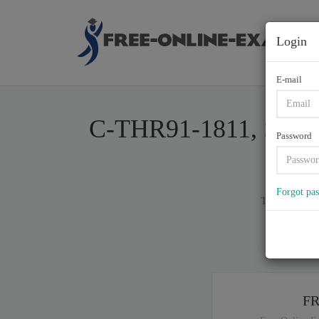
Login
E-mail
C-THR91-1811, SAP Ce
Password
Forgot pa
Total of (
80
)
If y
F