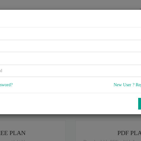
HOME
VENDORS
EXAMS
BLOG
rtified Application Associate
Onboarding 1.0 Q4/2018
ssword?
New User ? Re
5
 Q & A
with rate of 4.6 /
, Based on 14 users reviews with Last update o
Our company offers best pricing options,
you can
Try the free edition
ou are intereseted in special plan don't hesitate and contact our
sales sup
REE PLAN
PDF PL