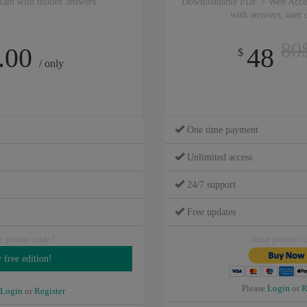
xam with hidden answers
Downloadable PDF + Web Acce
with answers, user
80
.00
48
$
/ only
One time payment
Unlimited access
24/7 support
Free updates
e promo code?
have promo c
Please
Login
or
R
Login
or
Register