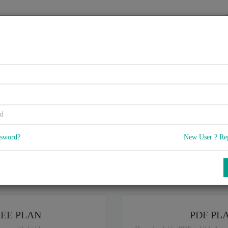
HOME
VENDORS
EXAMS
BLOG
rtified Application Associate
Learning Management Q3/201
ssword?
New User ? Re
5
 Q & A
with rate of 4.6 /
, Based on 14 users reviews with Last update o
Our company offers best pricing options,
you can
Try the free edition
ou are intereseted in special plan don't hesitate and contact our
sales sup
REE PLAN
PDF PL