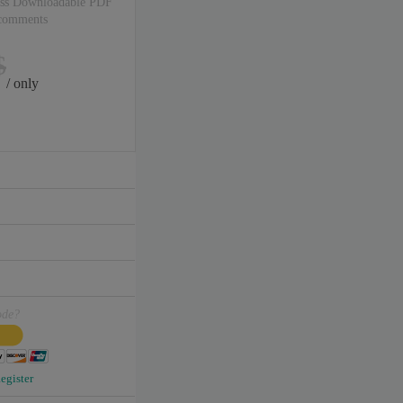
ss Downloadable PDF
 comments
$
/ only
ode?
egister