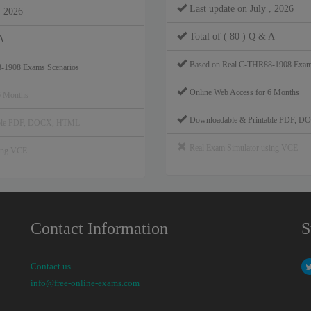
Last update on July , 2026
, 2026
Total of ( 80 ) Q & A
A
Based on Real C-THR88-1908 Exam
-1908 Exams Scenarios
Online Web Access for 6 Months
6 Months
Downloadable & Printable PDF, 
able PDF, DOCX, HTML
Real Exam Simulator using VCE
sing VCE
Contact Information
S
Contact us
info@free-online-exams.com