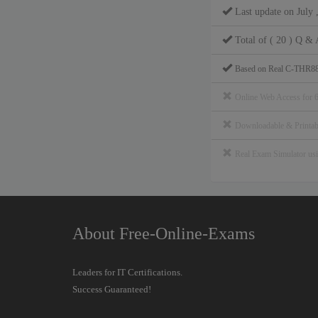
Last update on July 
Total of ( 20 ) Q & 
Based on Real C-THR88
Online Web Access for 
Downloadable & Print
Real Exam Simulator u
About Free-Online-Exams
Leaders for IT Certifications.
Success Guaranteed!