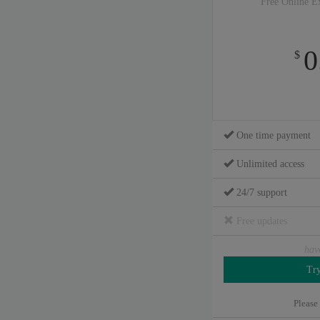
Free Online E
0
$
One time payment
Unlimited access
24/7 support
Free updates
hav
Please