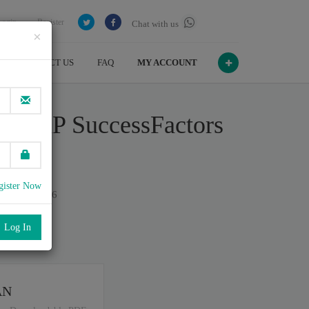
Login
Register
Chat with us
×
CONTACT US
FAQ
MY ACCOUNT
 - SAP SuccessFactors
9
gister Now
n July , 2026
port
.
AN