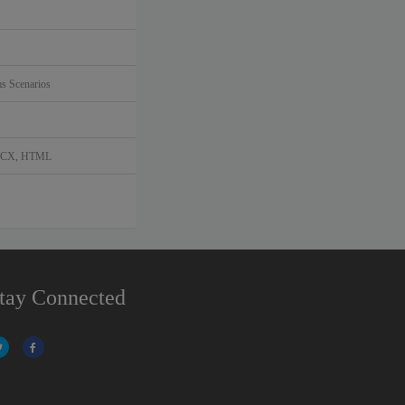
s Scenarios
DOCX, HTML
tay Connected