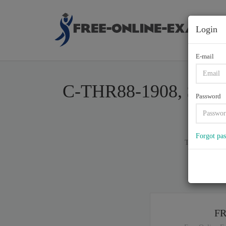
Login
E-mail
C-THR88-1908, SAP Ce
Password
Forgot pa
Total of (
80
)
If y
F