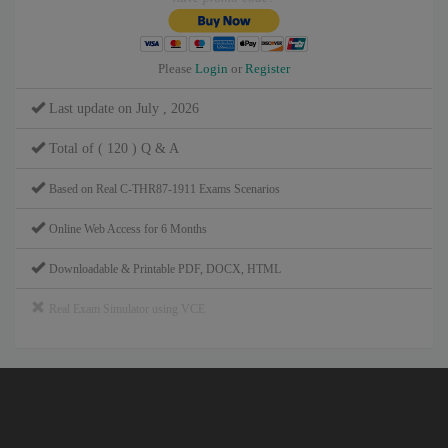
Please
Login
or
Register
Last update on July , 2026
Total of ( 120 ) Q & A
Based on Real C-THR87-1911 Exams Scenarios
Online Web Access for 6 Months
Downloadable & Printable PDF, DOCX, HTML
Real Exam Simulator using VCE