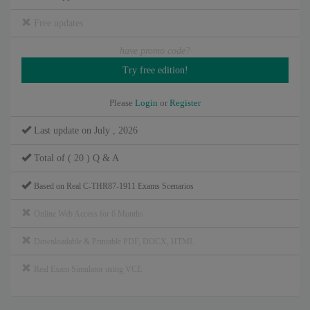
Free updates
have promo code?
Please
Login
or
Register
Last update on July , 2026
Total of ( 20 ) Q & A
Based on Real C-THR87-1911 Exams Scenarios
Online Web Access for 6 Months
Downloadable & Printable PDF, DOCX, HTML
Real Exam Simulator using VCE