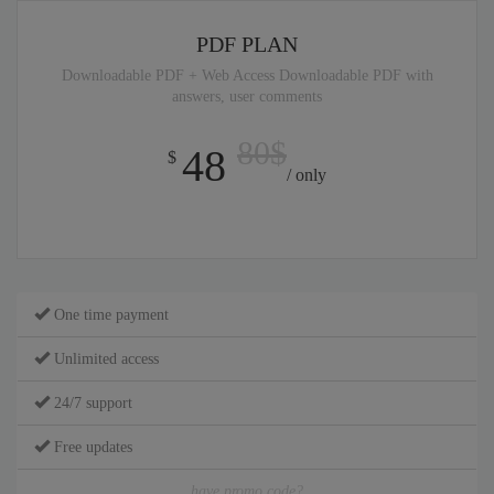
PDF PLAN
Downloadable PDF + Web Access Downloadable PDF with
answers, user comments
80$
48
$
/ only
One time payment
Unlimited access
24/7 support
Free updates
have promo code?