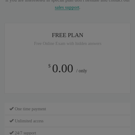
If you are intereseted in special plan don't hesitate and contact our
sales support
.
FREE PLAN
Free Online Exam with hidden answers
0.00
$
/ only
One time payment
Unlimited access
24/7 support