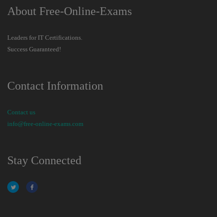
About Free-Online-Exams
Leaders for IT Certifications.
Success Guaranteed!
Contact Information
Contact us
info@free-online-exams.com
Stay Connected