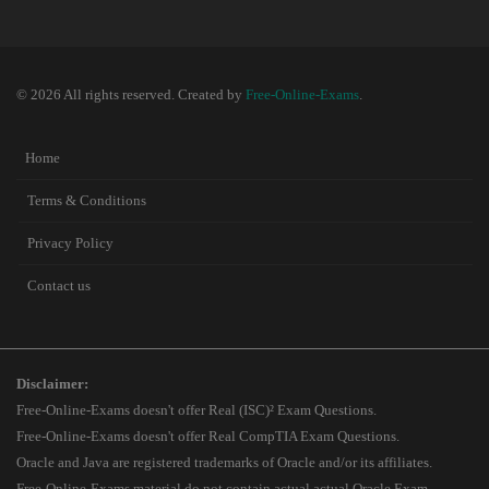
© 2026 All rights reserved. Created by
Free-Online-Exams
.
Home
Terms & Conditions
Privacy Policy
Contact us
Disclaimer:
Free-Online-Exams doesn't offer Real (ISC)² Exam Questions.
Free-Online-Exams doesn't offer Real CompTIA Exam Questions.
Oracle and Java are registered trademarks of Oracle and/or its affiliates.
Free-Online-Exams material do not contain actual actual Oracle Exam