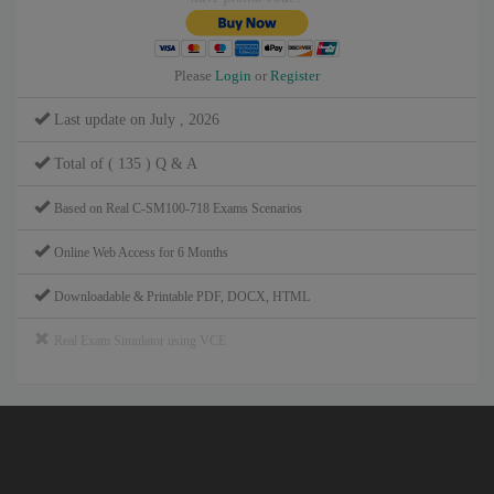
Please
Login
or
Register
Last update on July , 2026
Total of ( 135 ) Q & A
Based on Real C-SM100-718 Exams Scenarios
Online Web Access for 6 Months
Downloadable & Printable PDF, DOCX, HTML
Real Exam Simulator using VCE