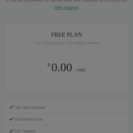
If you are intereseted in special plan don't hesitate and contact our
sales support
.
FREE PLAN
Free Online Exam with hidden answers
0.00
$
/ only
One time payment
Unlimited access
24/7 support