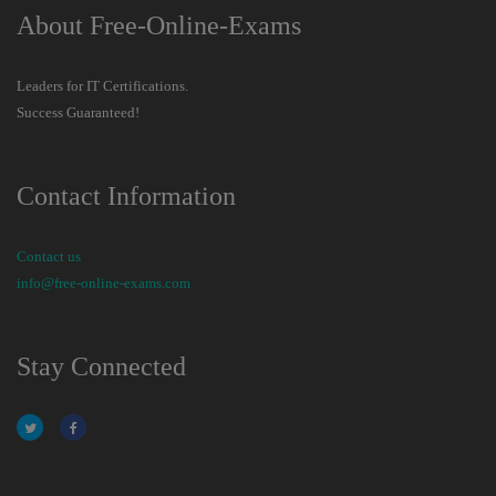
About Free-Online-Exams
Leaders for IT Certifications.
Success Guaranteed!
Contact Information
Contact us
info@free-online-exams.com
Stay Connected