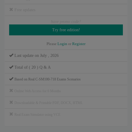
Free updates
have promo code?
Please
Login
or
Register
Last update on July , 2026
Total of ( 20 ) Q & A
Based on Real C-SM100-718 Exams Scenarios
Online Web Access for 6 Months
Downloadable & Printable PDF, DOCX, HTML
Real Exam Simulator using VCE