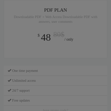
PDF PLAN
Downloadable PDF + Web Access Downloadable PDF with
answers, user comments
80$
48
$
/ only
One time payment
Unlimited access
24/7 support
Free updates
have promo code?