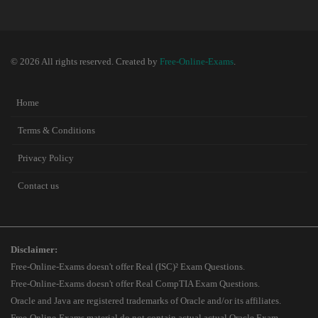
© 2026 All rights reserved. Created by
Free-Online-Exams
.
Home
Terms & Conditions
Privacy Policy
Contact us
Disclaimer:
Free-Online-Exams doesn't offer Real (ISC)² Exam Questions.
Free-Online-Exams doesn't offer Real CompTIA Exam Questions.
Oracle and Java are registered trademarks of Oracle and/or its affiliates.
Free-Online-Exams material do not contain actual actual Oracle Exam