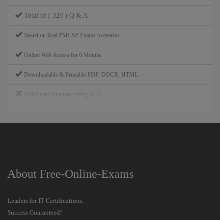
Total of ( 320 ) Q & A
Based on Real PMI-SP Exams Scenarios
Online Web Access for 6 Months
Downloadable & Printable PDF, DOCX, HTML
Real Exam Simulator using VCE
About Free-Online-Exams
Leaders for IT Certifications.
Success Guaranteed!