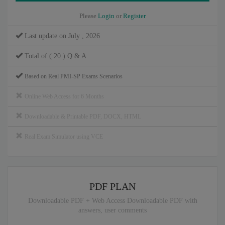
Please
Login
or
Register
Last update on July , 2026
Total of ( 20 ) Q & A
Based on Real PMI-SP Exams Scenarios
Online Web Access for 6 Months
Downloadable & Printable PDF, DOCX, HTML
Real Exam Simulator using VCE
PDF PLAN
Downloadable PDF + Web Access Downloadable PDF with
answers, user comments