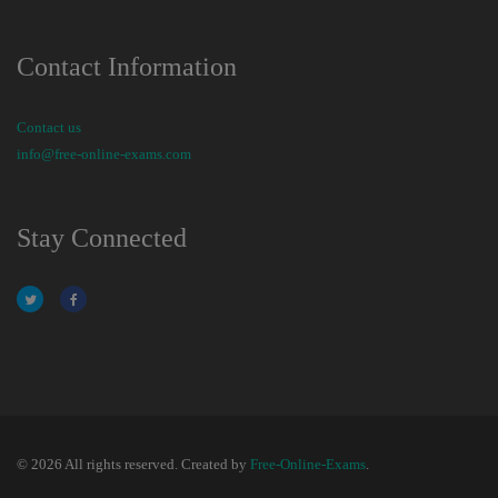
Contact Information
Contact us
info@free-online-exams.com
Stay Connected
© 2026 All rights reserved. Created by
Free-Online-Exams
.