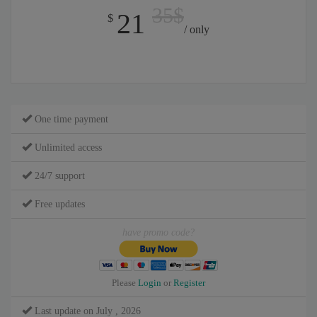
35$
21
$
/ only
One time payment
Unlimited access
24/7 support
Free updates
have promo code?
Please
Login
or
Register
Last update on July , 2026