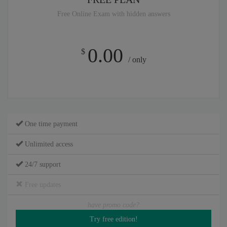
Free Online Exam with hidden answers
0.00
$
/ only
One time payment
Unlimited access
24/7 support
Free updates
have promo code?