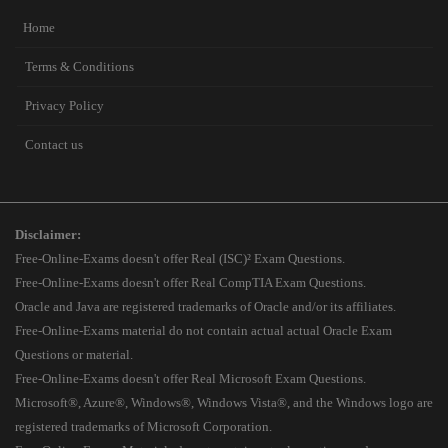
Home
Terms & Conditions
Privacy Policy
Contact us
Disclaimer:
Free-Online-Exams doesn't offer Real (ISC)² Exam Questions.
Free-Online-Exams doesn't offer Real CompTIA Exam Questions.
Oracle and Java are registered trademarks of Oracle and/or its affiliates.
Free-Online-Exams material do not contain actual actual Oracle Exam
Questions or material.
Free-Online-Exams doesn't offer Real Microsoft Exam Questions.
Microsoft®, Azure®, Windows®, Windows Vista®, and the Windows logo are
registered trademarks of Microsoft Corporation.