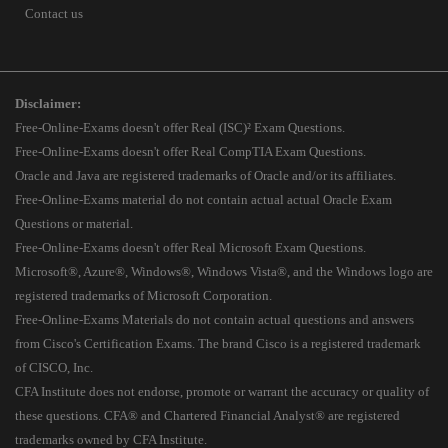
Contact us
Disclaimer:
Free-Online-Exams doesn't offer Real (ISC)² Exam Questions.
Free-Online-Exams doesn't offer Real CompTIA Exam Questions.
Oracle and Java are registered trademarks of Oracle and/or its affiliates.
Free-Online-Exams material do not contain actual actual Oracle Exam
Questions or material.
Free-Online-Exams doesn't offer Real Microsoft Exam Questions.
Microsoft®, Azure®, Windows®, Windows Vista®, and the Windows logo are
registered trademarks of Microsoft Corporation.
Free-Online-Exams Materials do not contain actual questions and answers
from Cisco's Certification Exams. The brand Cisco is a registered trademark
of CISCO, Inc.
CFA Institute does not endorse, promote or warrant the accuracy or quality of
these questions. CFA® and Chartered Financial Analyst® are registered
trademarks owned by CFA Institute.