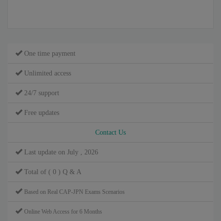
One time payment
Unlimited access
24/7 support
Free updates
Contact Us
Last update on July , 2026
Total of ( 0 ) Q & A
Based on Real CAP-JPN Exams Scenarios
Online Web Access for 6 Months