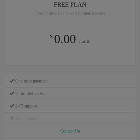
FREE PLAN
Free Online Exam with hidden answers
0.00
$
/ only
One time payment
Unlimited access
24/7 support
Free updates
Contact Us