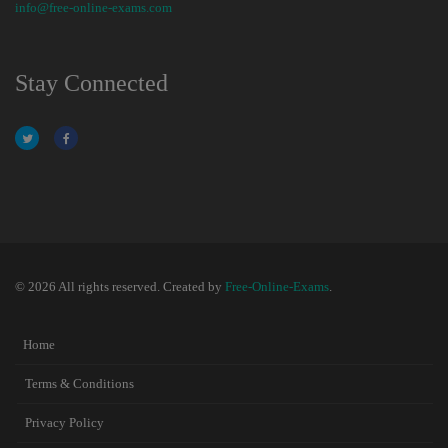
info@free-online-exams.com
Stay Connected
© 2026 All rights reserved. Created by
Free-Online-Exams
.
Home
Terms & Conditions
Privacy Policy