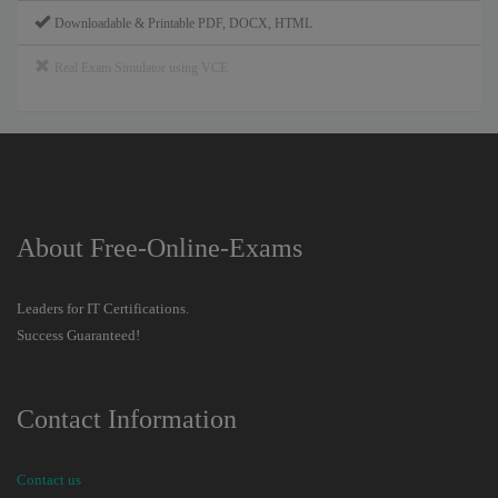
Downloadable & Printable PDF, DOCX, HTML
Real Exam Simulator using VCE
About Free-Online-Exams
Leaders for IT Certifications.
Success Guaranteed!
Contact Information
Contact us