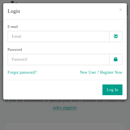
×
Login
Togg
navig
E-mail
CAP-JPN, - CAP - Certified
Authorization Professional
Password
(CAP日本語版)
Forgot password?
New User ? Register Now
5
Total of (
0
) Q & A
with rate of 4.6 /
, Based on 39 users reviews
with Last update on July , 2026
Our company offers best pricing options,
If you are intereseted in special plan don't hesitate and contact our
sales support
.