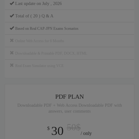
Last update on July , 2026
Total of ( 20 ) Q & A
Based on Real CAP-JPN Exams Scenarios
Online Web Access for 6 Months
Downloadable & Printable PDF, DOCX, HTML
Real Exam Simulator using VCE
PDF PLAN
Downloadable PDF + Web Access Downloadable PDF with
answers, user comments
50$
30
$
/ only