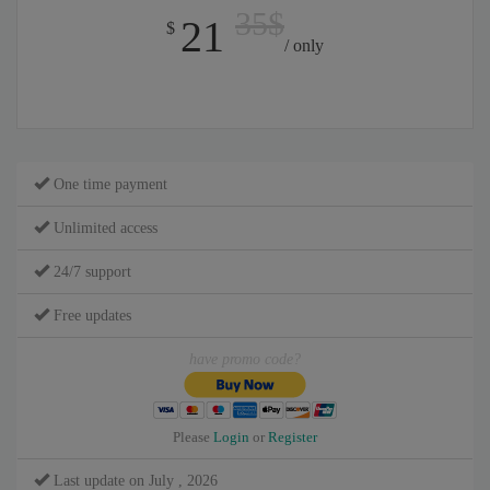
35$
21
$
/ only
One time payment
Unlimited access
24/7 support
Free updates
have promo code?
Please
Login
or
Register
Last update on July , 2026