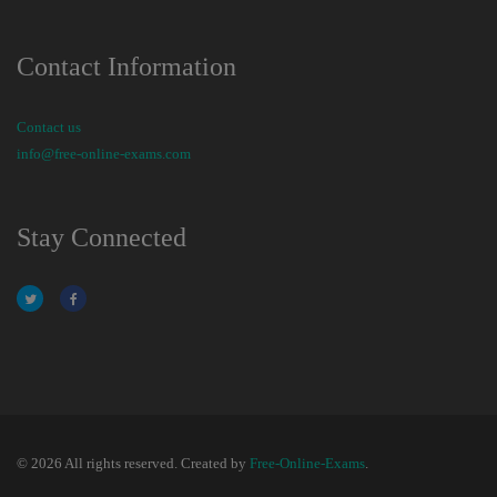
Contact Information
Contact us
info@free-online-exams.com
Stay Connected
© 2026 All rights reserved. Created by
Free-Online-Exams
.