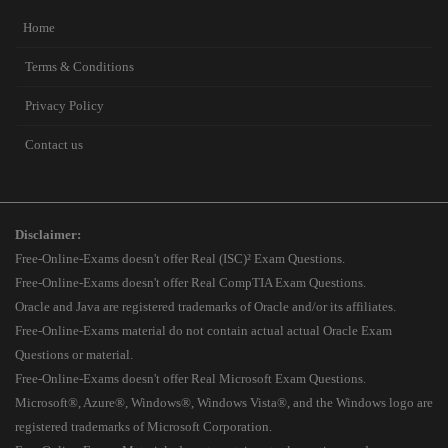
Home
Terms & Conditions
Privacy Policy
Contact us
Disclaimer:
Free-Online-Exams doesn't offer Real (ISC)² Exam Questions.
Free-Online-Exams doesn't offer Real CompTIA Exam Questions.
Oracle and Java are registered trademarks of Oracle and/or its affiliates.
Free-Online-Exams material do not contain actual actual Oracle Exam
Questions or material.
Free-Online-Exams doesn't offer Real Microsoft Exam Questions.
Microsoft®, Azure®, Windows®, Windows Vista®, and the Windows logo are
registered trademarks of Microsoft Corporation.