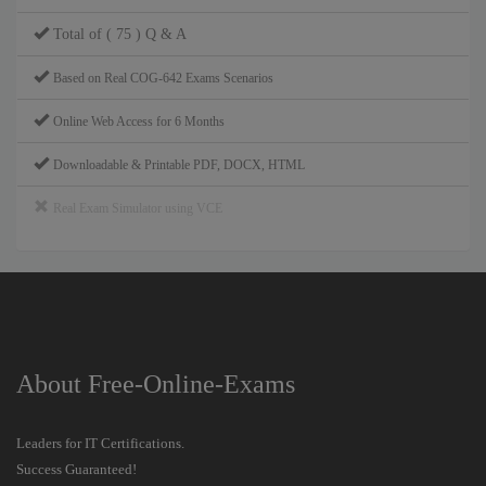
Total of ( 75 ) Q & A
Based on Real COG-642 Exams Scenarios
Online Web Access for 6 Months
Downloadable & Printable PDF, DOCX, HTML
Real Exam Simulator using VCE
About Free-Online-Exams
Leaders for IT Certifications.
Success Guaranteed!