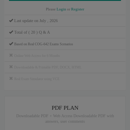
Please
Login
or
Register
Last update on July , 2026
Total of ( 20 ) Q & A
Based on Real COG-642 Exams Scenarios
Online Web Access for 6 Months
Downloadable & Printable PDF, DOCX, HTML
Real Exam Simulator using VCE
PDF PLAN
Downloadable PDF + Web Access Downloadable PDF with
answers, user comments