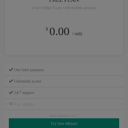
Free Online Exam with hidden answers
0.00
$
/ only
One time payment
Unlimited access
24/7 support
Free updates
have promo code?