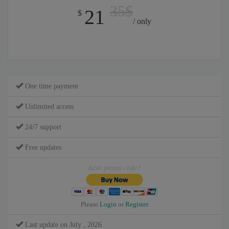
35$
21
$
/ only
One time payment
Unlimited access
24/7 support
Free updates
have promo code?
Please
Login
or
Register
Last update on July , 2026