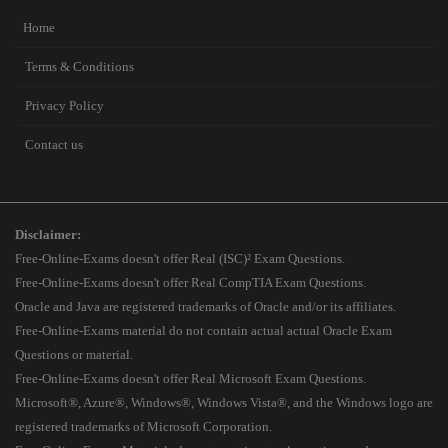
Home
Terms & Conditions
Privacy Policy
Contact us
Disclaimer:
Free-Online-Exams doesn't offer Real (ISC)² Exam Questions.
Free-Online-Exams doesn't offer Real CompTIA Exam Questions.
Oracle and Java are registered trademarks of Oracle and/or its affiliates.
Free-Online-Exams material do not contain actual actual Oracle Exam
Questions or material.
Free-Online-Exams doesn't offer Real Microsoft Exam Questions.
Microsoft®, Azure®, Windows®, Windows Vista®, and the Windows logo are
registered trademarks of Microsoft Corporation.