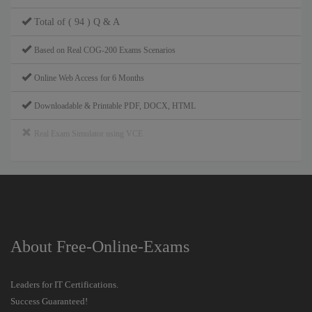
Total of ( 94 ) Q & A
Based on Real COG-200 Exams Scenarios
Online Web Access for 6 Months
Downloadable & Printable PDF, DOCX, HTML
Real Exam Simulator using VCE
About Free-Online-Exams
Leaders for IT Certifications.
Success Guaranteed!