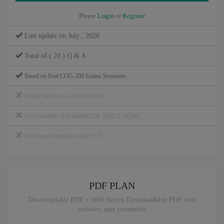
Please
Login
or
Register
Last update on July , 2026
Total of ( 20 ) Q & A
Based on Real COG-200 Exams Scenarios
Online Web Access for 6 Months
Downloadable & Printable PDF, DOCX, HTML
Real Exam Simulator using VCE
PDF PLAN
Downloadable PDF + Web Access Downloadable PDF with
answers, user comments