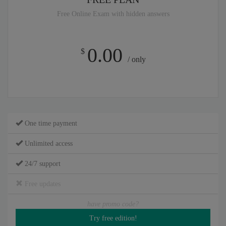
Free Online Exam with hidden answers
0.00
$
/ only
One time payment
Unlimited access
24/7 support
Free updates
have promo code?