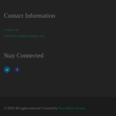
Contact Information
Contact us
info@free-online-exams.com
Stay Connected
© 2026 All rights reserved. Created by
Free-Online-Exams
.