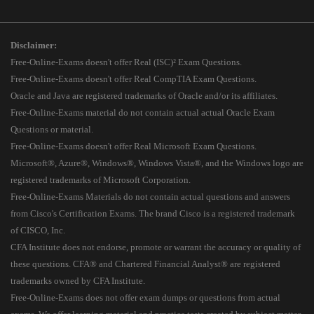
Disclaimer:
Free-Online-Exams doesn't offer Real (ISC)² Exam Questions.
Free-Online-Exams doesn't offer Real CompTIA Exam Questions.
Oracle and Java are registered trademarks of Oracle and/or its affiliates.
Free-Online-Exams material do not contain actual actual Oracle Exam
Questions or material.
Free-Online-Exams doesn't offer Real Microsoft Exam Questions.
Microsoft®, Azure®, Windows®, Windows Vista®, and the Windows logo are
registered trademarks of Microsoft Corporation.
Free-Online-Exams Materials do not contain actual questions and answers
from Cisco's Certification Exams. The brand Cisco is a registered trademark
of CISCO, Inc.
CFA Institute does not endorse, promote or warrant the accuracy or quality of
these questions. CFA® and Chartered Financial Analyst® are registered
trademarks owned by CFA Institute.
Free-Online-Exams does not offer exam dumps or questions from actual