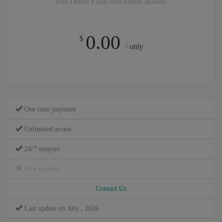
Free Online Exam with hidden answers
0.00
$
/ only
One time payment
Unlimited access
24/7 support
Free updates
Contact Us
Last update on July , 2026