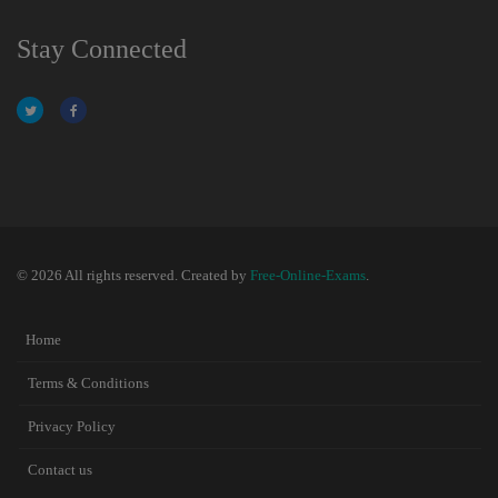
Stay Connected
© 2026 All rights reserved. Created by
Free-Online-Exams
.
Home
Terms & Conditions
Privacy Policy
Contact us