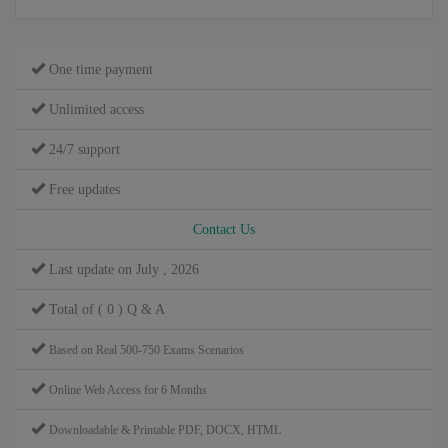
One time payment
Unlimited access
24/7 support
Free updates
Contact Us
Last update on July , 2026
Total of ( 0 ) Q & A
Based on Real 500-750 Exams Scenarios
Online Web Access for 6 Months
Downloadable & Printable PDF, DOCX, HTML