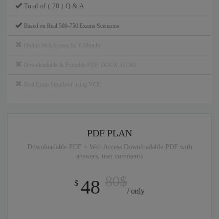
Total of ( 20 ) Q & A
Based on Real 500-750 Exams Scenarios
Online Web Access for 6 Months
Downloadable & Printable PDF, DOCX, HTML
Real Exam Simulator using VCE
PDF PLAN
Downloadable PDF + Web Access Downloadable PDF with
answers, user comments
80$
48
$
/ only