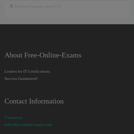
Real Exam Simulator using VCE
About Free-Online-Exams
Leaders for IT Certifications.
Success Guaranteed!
Contact Information
Contact us
info@free-online-exams.com