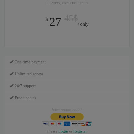
answers, user comments
45$
27
$
/ only
One time payment
Unlimited access
24/7 support
Free updates
have promo code?
Please
Login
or
Register