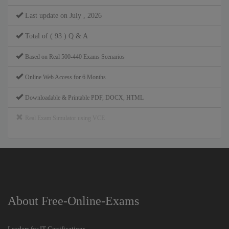
Last update on July , 2026
Total of ( 93 ) Q & A
Based on Real 500-440 Exams Scenarios
Online Web Access for 6 Months
Downloadable & Printable PDF, DOCX, HTML
Real Exam Simulator using VCE
About Free-Online-Exams
Leaders for IT Certifications.