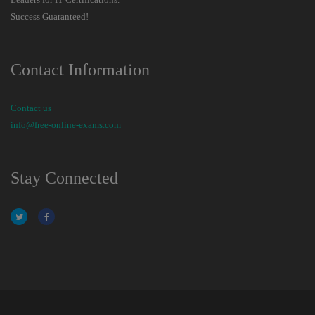
Success Guaranteed!
Contact Information
Contact us
info@free-online-exams.com
Stay Connected