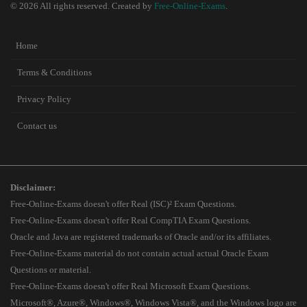
© 2026 All rights reserved. Created by
Free-Online-Exams
.
Home
Terms & Conditions
Privacy Policy
Contact us
Disclaimer:
Free-Online-Exams doesn't offer Real (ISC)² Exam Questions.
Free-Online-Exams doesn't offer Real CompTIA Exam Questions.
Oracle and Java are registered trademarks of Oracle and/or its affiliates.
Free-Online-Exams material do not contain actual actual Oracle Exam
Questions or material.
Free-Online-Exams doesn't offer Real Microsoft Exam Questions.
Microsoft®, Azure®, Windows®, Windows Vista®, and the Windows logo are