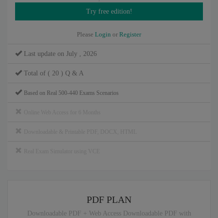
Please
Login
or
Register
Last update on July , 2026
Total of ( 20 ) Q & A
Based on Real 500-440 Exams Scenarios
Online Web Access for 6 Months
Downloadable & Printable PDF, DOCX, HTML
Real Exam Simulator using VCE
PDF PLAN
Downloadable PDF + Web Access Downloadable PDF with