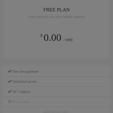
FREE PLAN
Free Online Exam with hidden answers
0.00
$
/ only
One time payment
Unlimited access
24/7 support
Free updates
have promo code?