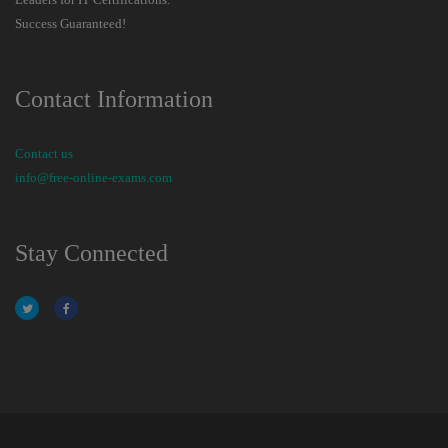
Success Guaranteed!
Contact Information
Contact us
info@free-online-exams.com
Stay Connected