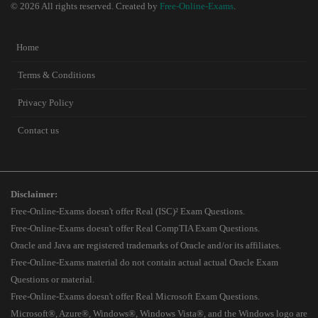
© 2026 All rights reserved. Created by
Free-Online-Exams
.
Home
Terms & Conditions
Privacy Policy
Contact us
Disclaimer:
Free-Online-Exams doesn't offer Real (ISC)² Exam Questions.
Free-Online-Exams doesn't offer Real CompTIA Exam Questions.
Oracle and Java are registered trademarks of Oracle and/or its affiliates.
Free-Online-Exams material do not contain actual actual Oracle Exam
Questions or material.
Free-Online-Exams doesn't offer Real Microsoft Exam Questions.
Microsoft®, Azure®, Windows®, Windows Vista®, and the Windows logo are