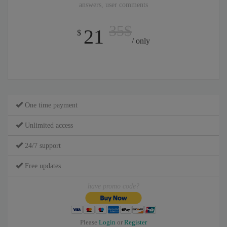
answers, user comments
35$
21
$
/ only
One time payment
Unlimited access
24/7 support
Free updates
have promo code?
Please
Login
or
Register