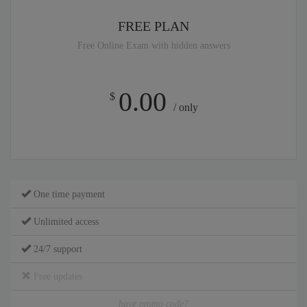
FREE PLAN
Free Online Exam with hidden answers
0.00
$
/ only
One time payment
Unlimited access
24/7 support
Free updates
have promo code?