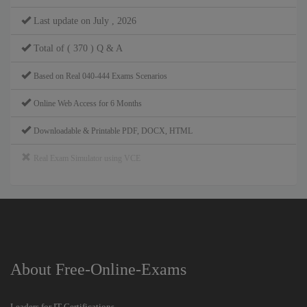
Last update on July , 2026
Total of ( 370 ) Q & A
Based on Real 040-444 Exams Scenarios
Online Web Access for 6 Months
Downloadable & Printable PDF, DOCX, HTML
Real Exam Simulator using VCE
About Free-Online-Exams
Leaders for IT Certifications.