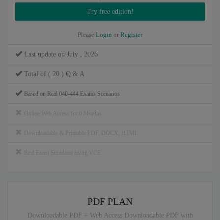
Please
Login
or
Register
Last update on July , 2026
Total of ( 20 ) Q & A
Based on Real 040-444 Exams Scenarios
Online Web Access for 6 Months
Downloadable & Printable PDF, DOCX, HTML
Real Exam Simulator using VCE
PDF PLAN
Downloadable PDF + Web Access Downloadable PDF with