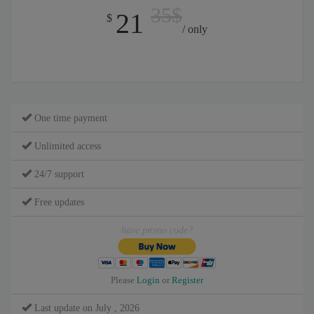
35$
21
$
/ only
One time payment
Unlimited access
24/7 support
Free updates
have promo code?
Please
Login
or
Register
Last update on July , 2026