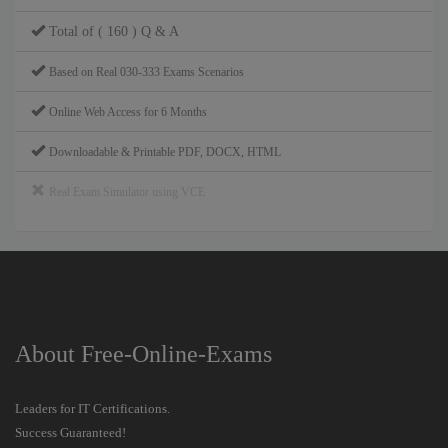
Total of ( 160 ) Q & A
Based on Real 030-333 Exams Scenarios
Online Web Access for 6 Months
Downloadable & Printable PDF, DOCX, HTML
Real Exam Simulator using VCE
About Free-Online-Exams
Leaders for IT Certifications.
Success Guaranteed!