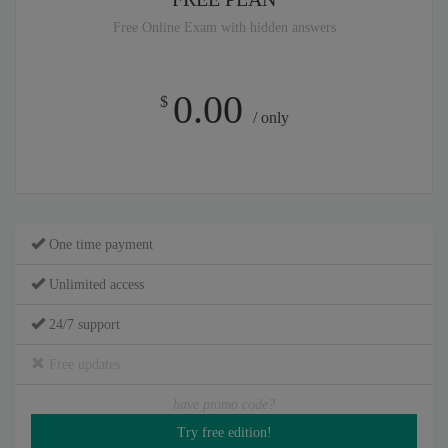
Free Online Exam with hidden answers
0.00
$
/ only
One time payment
Unlimited access
24/7 support
Free updates
have promo code?