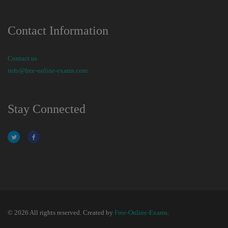
Contact Information
Contact us
info@free-online-exams.com
Stay Connected
© 2026 All rights reserved. Created by
Free-Online-Exams
.