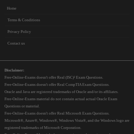
Home
Terms & Conditions
Privacy Policy
Contact us
Disclaimer:
Free-Online-Exams doesn't offer Real (ISC)² Exam Questions.
Free-Online-Exams doesn't offer Real CompTIA Exam Questions.
Oracle and Java are registered trademarks of Oracle and/or its affiliates.
Free-Online-Exams material do not contain actual actual Oracle Exam
Questions or material.
Free-Online-Exams doesn't offer Real Microsoft Exam Questions.
Microsoft®, Azure®, Windows®, Windows Vista®, and the Windows logo are
registered trademarks of Microsoft Corporation.