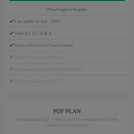
Please
Login
or
Register
Last update on July , 2026
Total of ( 20 ) Q & A
Based on Real 030-333 Exams Scenarios
Online Web Access for 6 Months
Downloadable & Printable PDF, DOCX, HTML
Real Exam Simulator using VCE
PDF PLAN
Downloadable PDF + Web Access Downloadable PDF with
answers, user comments