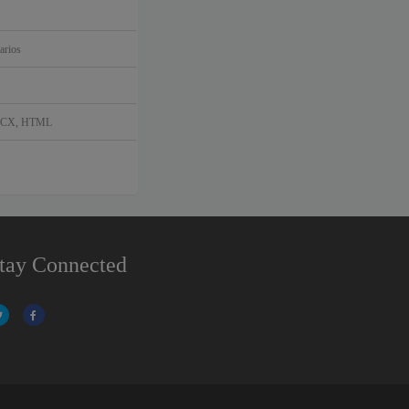
arios
DOCX, HTML
tay Connected