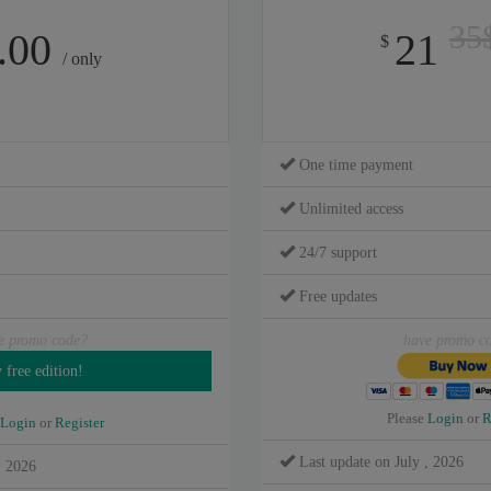
35
.00
21
$
/ only
One time payment
Unlimited access
24/7 support
Free updates
e promo code?
have promo c
Please
Login
or
R
Login
or
Register
Last update on July , 2026
, 2026