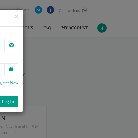
Login
Register
Chat with us
×
CONTACT US
FAQ
MY ACCOUNT
ty
n July , 2026
gister Now
port
.
AN
ss Downloadable PDF
 comments