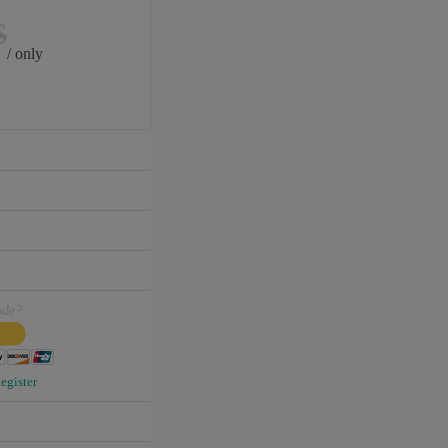
$
/ only
ode?
egister