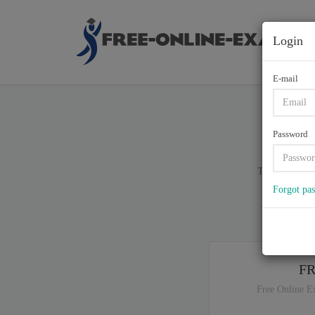
Login
E-mail
S
Password
Total of (
83
)
Forgot pa
If y
F
Free Online E