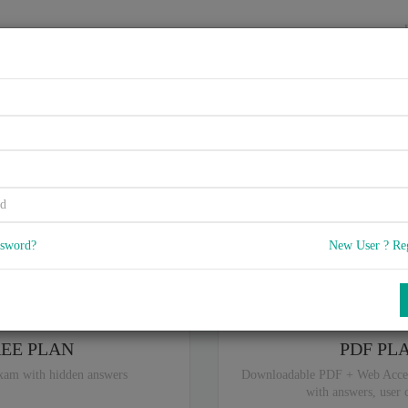
HOME
VENDORS
EXAMS
BLOG
90-19A, Advanced SOA Securi
5
 Q & A
with rate of 4.5 /
, Based on 38 users reviews with Last update o
Our company offers best pricing options,
you can
Try the free edition
ssword?
New User ? Re
ou are intereseted in special plan don't hesitate and contact our
sales sup
REE PLAN
PDF PL
xam with hidden answers
Downloadable PDF + Web Acce
with answers, user