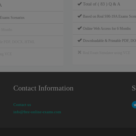
Total of ( 83 ) Q & A
A
Based on Real S90-19A Exams Scen
 Exams Scenarios
Online Web Access for 6 Months
6 Months
Downloadable & Printable PDF, 
able PDF, DOCX, HTML
Real Exam Simulator using VCE
sing VCE
Contact Information
S
Contact us
info@free-online-exams.com