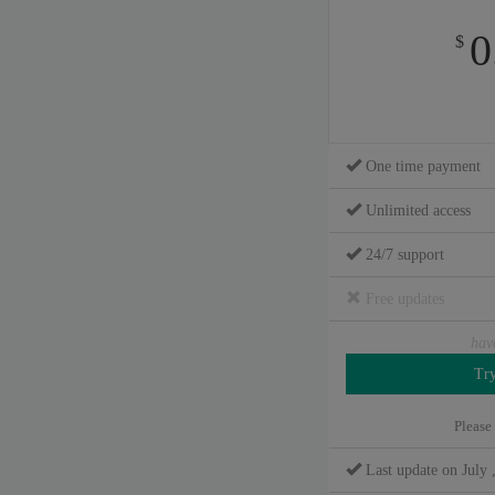
0
$
One time payment
Unlimited access
24/7 support
Free updates
hav
Please
Last update on July 