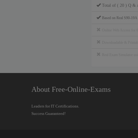
Total of ( 20 ) Q & 
Based on Real S90-19A
Online Web Access for 
Downloadable & Print
Real Exam Simulator u
About Free-Online-Exams
Leaders for IT Certifications.
Success Guaranteed!