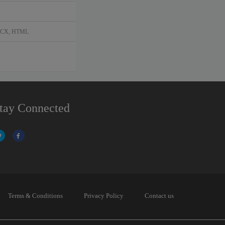
DOCX, HTML
tay Connected
Terms & Conditions
Privacy Policy
Contact us