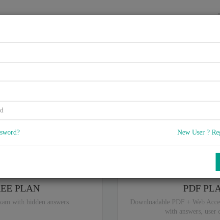
HOME
VENDORS
EXAMS
BLOG
, - Secure Software Practition
5
 Q & A
with rate of 4.6 /
, Based on 14 users reviews with Last update o
Our company offers best pricing options,
ssword?
New User ? Re
ou are intereseted in special plan don't hesitate and contact our
sales sup
REE PLAN
PDF PL
xam with hidden answers
Downloadable PDF + Web Acce
with answers, user