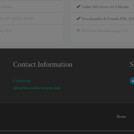
6 Months
Online Web Access for 6 Months
able PDF, DOCX, HTML
Downloadable & Printable PDF, 
sing VCE
Real Exam Simulator using VCE
Contact Information
S
Contact us
info@free-online-exams.com
Home