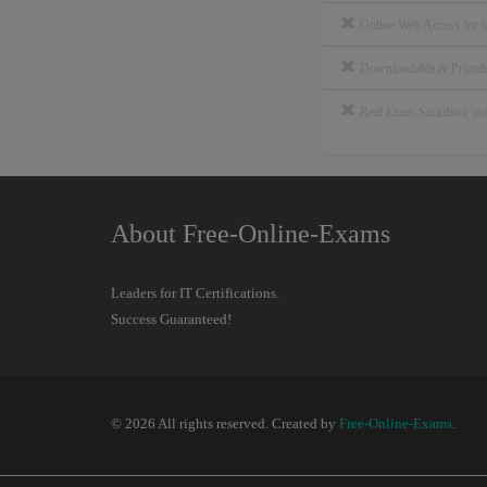
Online Web Access for 
Downloadable & Print
Real Exam Simulator u
About Free-Online-Exams
Leaders for IT Certifications.
Success Guaranteed!
© 2026 All rights reserved. Created by
Free-Online-Exams
.