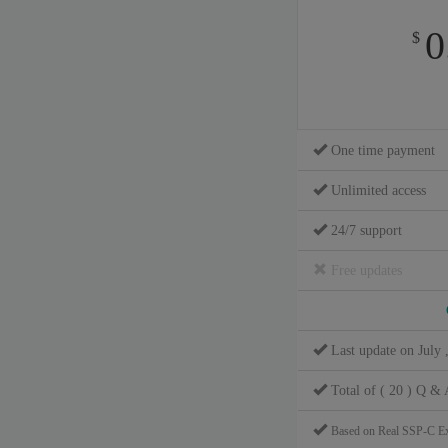
0
$
One time payment
Unlimited access
24/7 support
Free updates
Last update on July 
Total of ( 20 ) Q & 
Based on Real SSP-C E