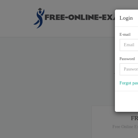
Login
E-mail
SSP-C
Password
Total of (
0
)
Forgot pa
If y
F
Free Online E