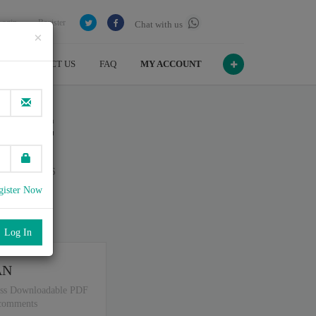
Login
Register
Chat with us
×
CONTACT US
FAQ
MY ACCOUNT
er - C
n July , 2026
gister Now
port
.
AN
ss Downloadable PDF
 comments