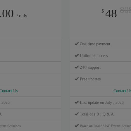
80
.00
48
$
/ only
One time payment
Unlimited access
24/7 support
Free updates
Contact Us
Contact U
, 2026
Last update on July , 2026
A
Total of ( 0 ) Q & A
xams Scenarios
Based on Real SSP-C Exams Scenar