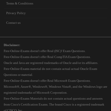
Terms & Conditions
Privacy Policy
Contact us
Disclaimer:
Free-Online-Exams doesn't offer Real (ISC)² Exam Questions.
Free-Online-Exams doesn't offer Real CompTIA Exam Questions.
Oracle and Java are registered trademarks of Oracle and/or its affiliates.
Free-Online-Exams material do not contain actual actual Oracle Exam
Questions or material.
Free-Online-Exams doesn't offer Real Microsoft Exam Questions.
Microsoft®, Azure®, Windows®, Windows Vista®, and the Windows logo are
registered trademarks of Microsoft Corporation.
Free-Online-Exams Materials do not contain actual questions and answers
from Cisco's Certification Exams. The brand Cisco is a registered trademark
of CISCO, Inc.