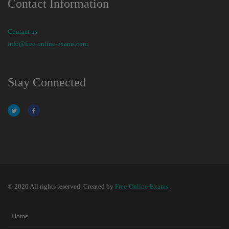
Contact Information
Contact us
info@free-online-exams.com
Stay Connected
© 2026 All rights reserved. Created by
Free-Online-Exams
.
Home