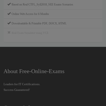
Based on Real CTFL_Syll2018_SEE Exams Scenarios
Online Web Access for 6 Months
Downloadable & Printable PDF, DOCX, HTML
Real Exam Simulator using VCE
About Free-Online-Exams
Leaders for IT Certifications.
Success Guaranteed!