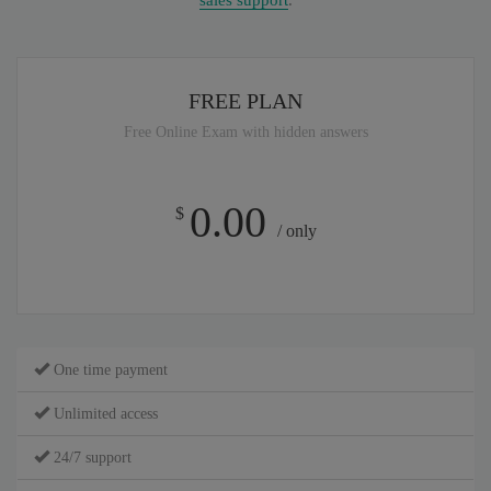
sales support
.
FREE PLAN
Free Online Exam with hidden answers
0.00
$
/ only
One time payment
Unlimited access
24/7 support