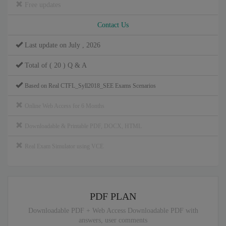
Free updates
Contact Us
Last update on July , 2026
Total of ( 20 ) Q & A
Based on Real CTFL_Syll2018_SEE Exams Scenarios
Online Web Access for 6 Months
Downloadable & Printable PDF, DOCX, HTML
Real Exam Simulator using VCE
PDF PLAN
Downloadable PDF + Web Access Downloadable PDF with
answers, user comments