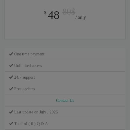
80$
48
$
/ only
One time payment
Unlimited access
24/7 support
Free updates
Contact Us
Last update on July , 2026
Total of ( 0 ) Q & A