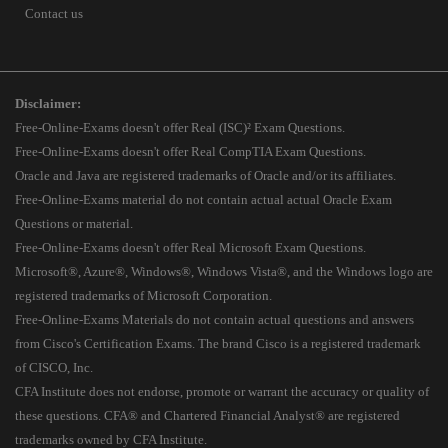
Contact us
Disclaimer:
Free-Online-Exams doesn't offer Real (ISC)² Exam Questions.
Free-Online-Exams doesn't offer Real CompTIA Exam Questions.
Oracle and Java are registered trademarks of Oracle and/or its affiliates.
Free-Online-Exams material do not contain actual actual Oracle Exam
Questions or material.
Free-Online-Exams doesn't offer Real Microsoft Exam Questions.
Microsoft®, Azure®, Windows®, Windows Vista®, and the Windows logo are
registered trademarks of Microsoft Corporation.
Free-Online-Exams Materials do not contain actual questions and answers
from Cisco's Certification Exams. The brand Cisco is a registered trademark
of CISCO, Inc.
CFA Institute does not endorse, promote or warrant the accuracy or quality of
these questions. CFA® and Chartered Financial Analyst® are registered
trademarks owned by CFA Institute.