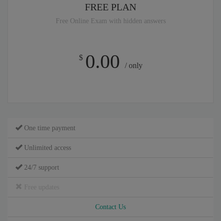
FREE PLAN
Free Online Exam with hidden answers
0.00
$
/ only
One time payment
Unlimited access
24/7 support
Free updates
Contact Us