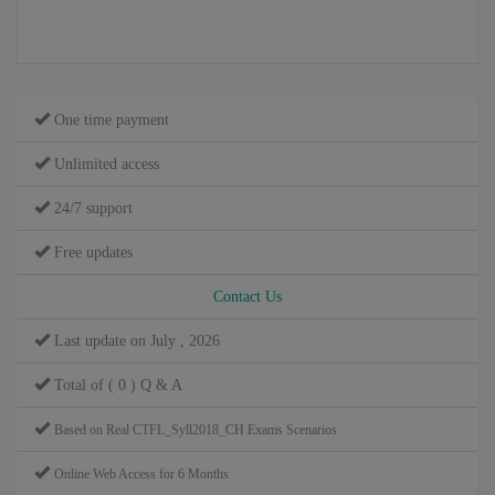
One time payment
Unlimited access
24/7 support
Free updates
Contact Us
Last update on July , 2026
Total of ( 0 ) Q & A
Based on Real CTFL_Syll2018_CH Exams Scenarios
Online Web Access for 6 Months