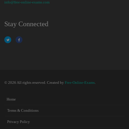
info@free-online-exams.com
Stay Connected
© 2026 All rights reserved. Created by
Free-Online-Exams
.
Home
Terms & Conditions
Privacy Policy