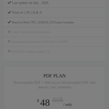
Last update on July , 2026
Total of ( 20 ) Q & A
Based on Real CTFL_Syll2018_CH Exams Scenarios
Online Web Access for 6 Months
Downloadable & Printable PDF, DOCX, HTML
Real Exam Simulator using VCE
PDF PLAN
Downloadable PDF + Web Access Downloadable PDF with
answers, user comments
80$
48
$
/ only