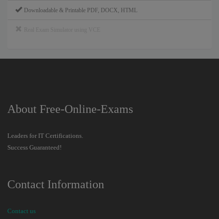
Downloadable & Printable PDF, DOCX, HTML
Real Exam Simulator using VCE
About Free-Online-Exams
Leaders for IT Certifications.
Success Guaranteed!
Contact Information
Contact us