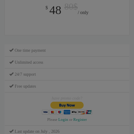
80$
48
$
/ only
One time payment
Unlimited access
24/7 support
Free updates
have promo code?
Please
Login
or
Register
Last update on July , 2026