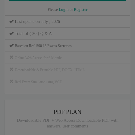
Please
Login
or
Register
Last update on July , 2026
Total of ( 20 ) Q & A
Based on Real S90.18 Exams Scenarios
Online Web Access for 6 Months
Downloadable & Printable PDF, DOCX, HTML
Real Exam Simulator using VCE
PDF PLAN
Downloadable PDF + Web Access Downloadable PDF with
answers, user comments