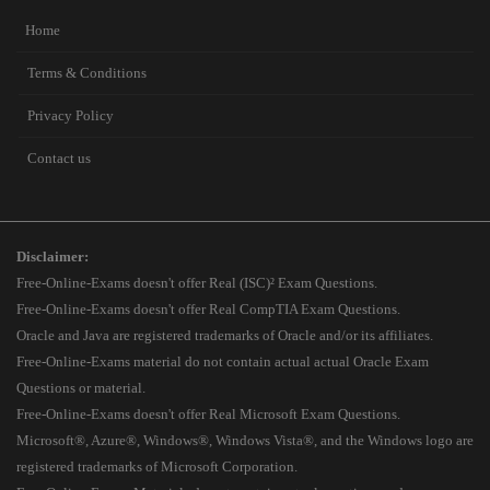
Home
Terms & Conditions
Privacy Policy
Contact us
Disclaimer:
Free-Online-Exams doesn't offer Real (ISC)² Exam Questions.
Free-Online-Exams doesn't offer Real CompTIA Exam Questions.
Oracle and Java are registered trademarks of Oracle and/or its affiliates.
Free-Online-Exams material do not contain actual actual Oracle Exam
Questions or material.
Free-Online-Exams doesn't offer Real Microsoft Exam Questions.
Microsoft®, Azure®, Windows®, Windows Vista®, and the Windows logo are
registered trademarks of Microsoft Corporation.