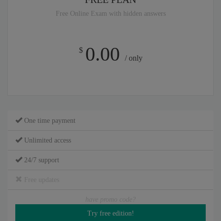
Free Online Exam with hidden answers
0.00
$
/ only
One time payment
Unlimited access
24/7 support
Free updates
have promo code?