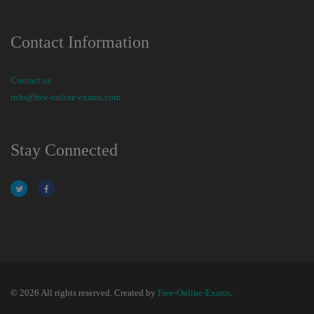
Contact Information
Contact us
info@free-online-exams.com
Stay Connected
© 2026 All rights reserved. Created by
Free-Online-Exams
.