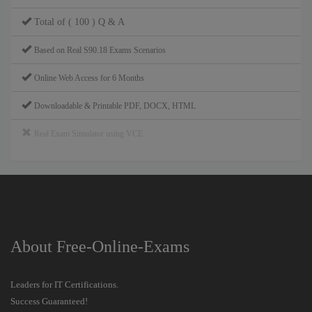
Total of ( 100 ) Q & A
Based on Real S90.18 Exams Scenarios
Online Web Access for 6 Months
Downloadable & Printable PDF, DOCX, HTML
Real Exam Simulator using VCE
About Free-Online-Exams
Leaders for IT Certifications.
Success Guaranteed!