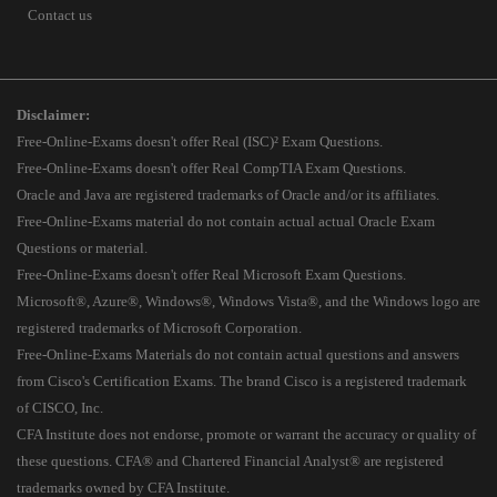
Contact us
Disclaimer:
Free-Online-Exams doesn't offer Real (ISC)² Exam Questions.
Free-Online-Exams doesn't offer Real CompTIA Exam Questions.
Oracle and Java are registered trademarks of Oracle and/or its affiliates.
Free-Online-Exams material do not contain actual actual Oracle Exam
Questions or material.
Free-Online-Exams doesn't offer Real Microsoft Exam Questions.
Microsoft®, Azure®, Windows®, Windows Vista®, and the Windows logo are
registered trademarks of Microsoft Corporation.
Free-Online-Exams Materials do not contain actual questions and answers
from Cisco's Certification Exams. The brand Cisco is a registered trademark
of CISCO, Inc.
CFA Institute does not endorse, promote or warrant the accuracy or quality of
these questions. CFA® and Chartered Financial Analyst® are registered
trademarks owned by CFA Institute.