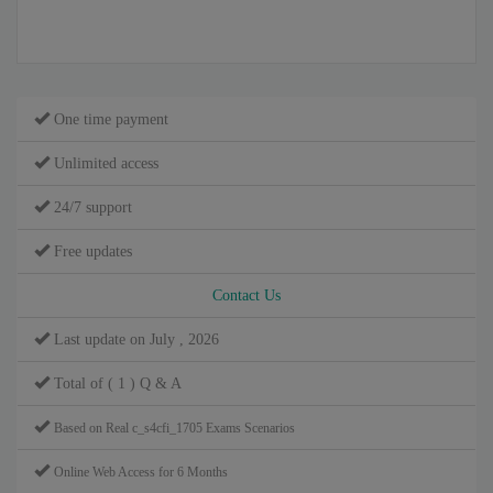
One time payment
Unlimited access
24/7 support
Free updates
Contact Us
Last update on July , 2026
Total of ( 1 ) Q & A
Based on Real c_s4cfi_1705 Exams Scenarios
Online Web Access for 6 Months