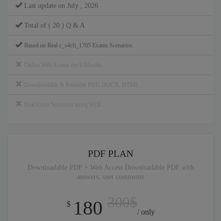
Last update on July , 2026
Total of ( 20 ) Q & A
Based on Real c_s4cfi_1705 Exams Scenarios
Online Web Access for 6 Months
Downloadable & Printable PDF, DOCX, HTML
Real Exam Simulator using VCE
PDF PLAN
Downloadable PDF + Web Access Downloadable PDF with
answers, user comments
300$
180
$
/ only