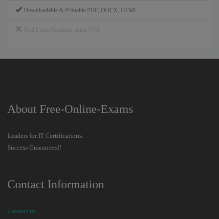
Downloadable & Printable PDF, DOCX, HTML
Real Exam Simulator using VCE
About Free-Online-Exams
Leaders for IT Certifications.
Success Guaranteed!
Contact Information
Contact us