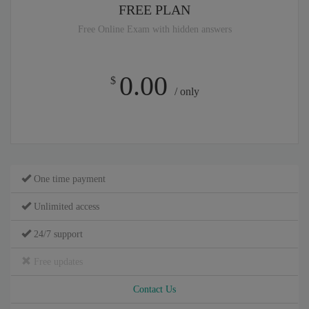
FREE PLAN
Free Online Exam with hidden answers
0.00
$
/ only
One time payment
Unlimited access
24/7 support
Free updates
Contact Us