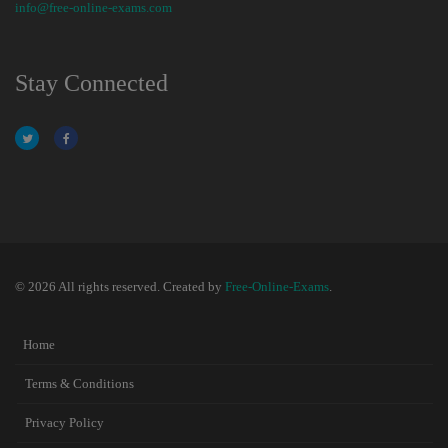
info@free-online-exams.com
Stay Connected
© 2026 All rights reserved. Created by
Free-Online-Exams
.
Home
Terms & Conditions
Privacy Policy