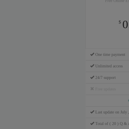
Free Online E
0
$
One time payment
Unlimited access
24/7 support
Free updates
Last update on July 
Total of ( 20 ) Q & 