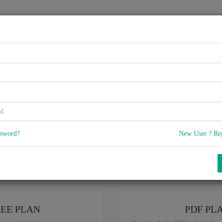
HOME
VENDORS
EXAMS
BLOG
rtified Application Professi
SAP HANA
ssword?
New User ? Re
5
 Q & A
with rate of 4.7 /
, Based on 39 users reviews with Last update o
Our company offers best pricing options,
ou are intereseted in special plan don't hesitate and contact our
sales sup
REE PLAN
PDF PL