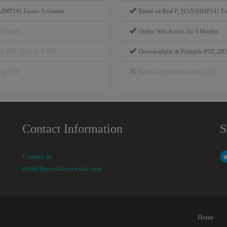
IMP141 Exams Scenarios
Based on Real P_HANAIMP141 Exa
6 Months
Online Web Access for 6 Months
able PDF, DOCX, HTML
Downloadable & Printable PDF, 
sing VCE
Real Exam Simulator using VCE
Contact Information
S
Contact us
info@free-online-exams.com
Home