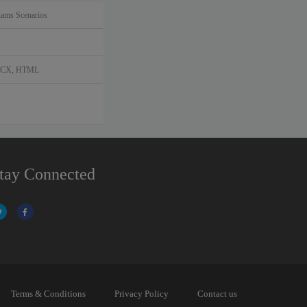
ms Scenarios
DOCX, HTML
tay Connected
Terms & Conditions
Privacy Policy
Contact us