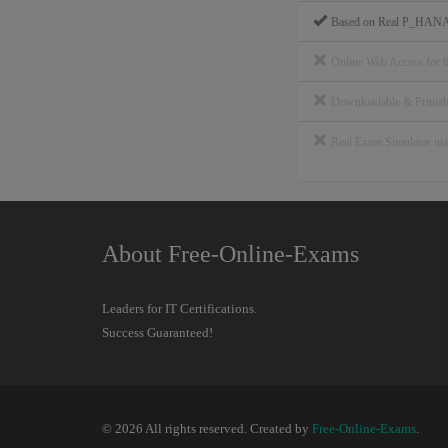
Based on Real P_HANA
Online Web Access for 
Downloadable & Print
Real Exam Simulator u
About Free-Online-Exams
Leaders for IT Certifications.
Success Guaranteed!
© 2026 All rights reserved. Created by
Free-Online-Exams
.