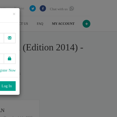
Login
Register
Chat with us
×
CONTACT US
FAQ
MY ACCOUNT
onal (Edition 2014) -
gister Now
n July , 2026
port
.
AN