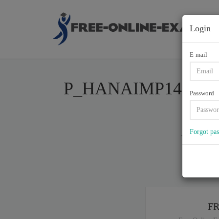
Login
E-mail
P_HANAIMP141, SAP Ce
Password
Forgot pa
Total of (
1
)
If y
F