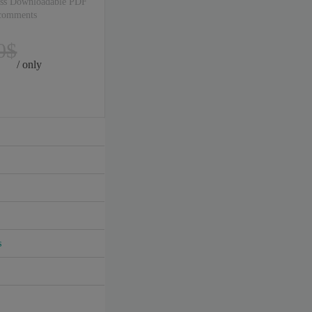
ss Downloadable PDF
 comments
0$
/ only
s