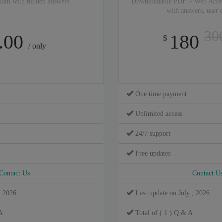
xam with hidden answers
Downloadable PDF + Web Acce
with answers, user
30
.00
180
$
/ only
One time payment
Unlimited access
24/7 support
Free updates
Contact Us
Contact U
, 2026
Last update on July , 2026
A
Total of ( 1 ) Q & A