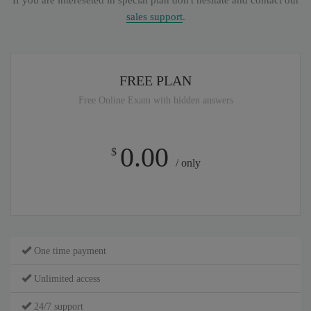
If you are intereseted in special plan don't hesitate and contact our
sales support
.
FREE PLAN
Free Online Exam with hidden answers
0.00
$
/ only
One time payment
Unlimited access
24/7 support