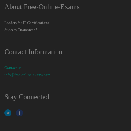
About Free-Online-Exams
Leaders for IT Certifications.
Success Guaranteed!
Contact Information
Contact us
info@free-online-exams.com
Stay Connected