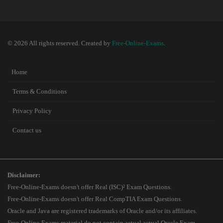
© 2026 All rights reserved. Created by
Free-Online-Exams
.
Home
Terms & Conditions
Privacy Policy
Contact us
Disclaimer:
Free-Online-Exams doesn't offer Real (ISC)² Exam Questions.
Free-Online-Exams doesn't offer Real CompTIA Exam Questions.
Oracle and Java are registered trademarks of Oracle and/or its affiliates.
Free-Online-Exams material do not contain actual actual Oracle Exam