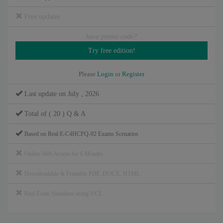
Free updates
have promo code?
Please
Login
or
Register
Last update on July , 2026
Total of ( 20 ) Q & A
Based on Real E-C4HCPQ-92 Exams Scenarios
Online Web Access for 6 Months
Downloadable & Printable PDF, DOCX, HTML
Real Exam Simulator using VCE