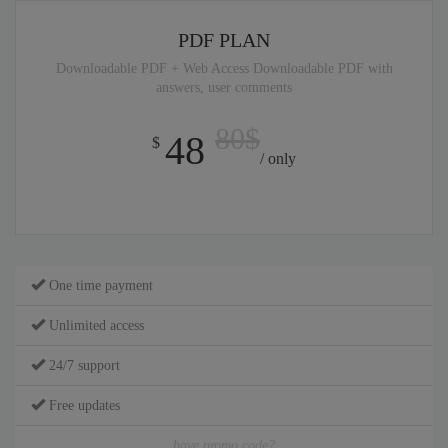
PDF PLAN
Downloadable PDF + Web Access Downloadable PDF with
answers, user comments
80$
48
$
/ only
One time payment
Unlimited access
24/7 support
Free updates
have promo code?