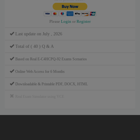
Please
Login
or
Register
Last update on July , 2026
Total of ( 40 ) Q & A
Based on Real E-C4HCPQ-92 Exams Scenarios
Online Web Access for 6 Months
Downloadable & Printable PDF, DOCX, HTML
Real Exam Simulator using VCE