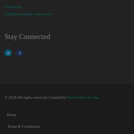
Contact us
info@free-online-exams.com
Stay Connected
© 2026 All rights reserved. Created by
Free-Online-Exams
.
Home
Terms & Conditions