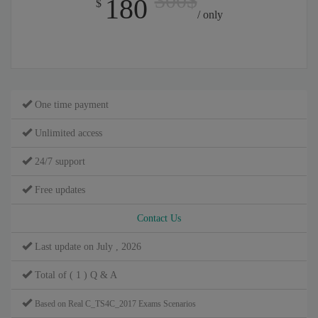
300$
180
$
/ only
One time payment
Unlimited access
24/7 support
Free updates
Contact Us
Last update on July , 2026
Total of ( 1 ) Q & A
Based on Real C_TS4C_2017 Exams Scenarios