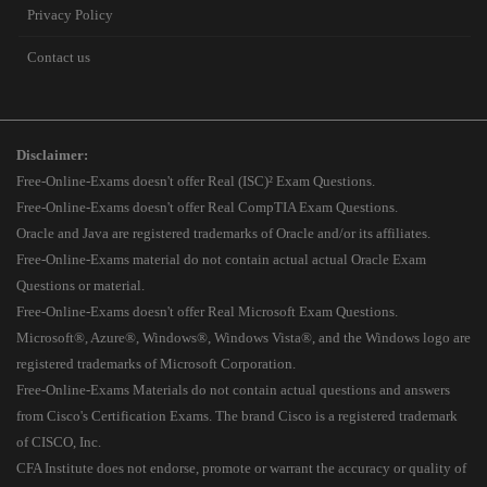
Privacy Policy
Contact us
Disclaimer:
Free-Online-Exams doesn't offer Real (ISC)² Exam Questions.
Free-Online-Exams doesn't offer Real CompTIA Exam Questions.
Oracle and Java are registered trademarks of Oracle and/or its affiliates.
Free-Online-Exams material do not contain actual actual Oracle Exam
Questions or material.
Free-Online-Exams doesn't offer Real Microsoft Exam Questions.
Microsoft®, Azure®, Windows®, Windows Vista®, and the Windows logo are
registered trademarks of Microsoft Corporation.
Free-Online-Exams Materials do not contain actual questions and answers
from Cisco's Certification Exams. The brand Cisco is a registered trademark
of CISCO, Inc.
CFA Institute does not endorse, promote or warrant the accuracy or quality of