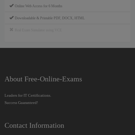
Online Web Access for 6 Months
Downloadable & Printable PDF, DOCX, HTML
Real Exam Simulator using VCE
About Free-Online-Exams
Leaders for IT Certifications.
Success Guaranteed!
Contact Information