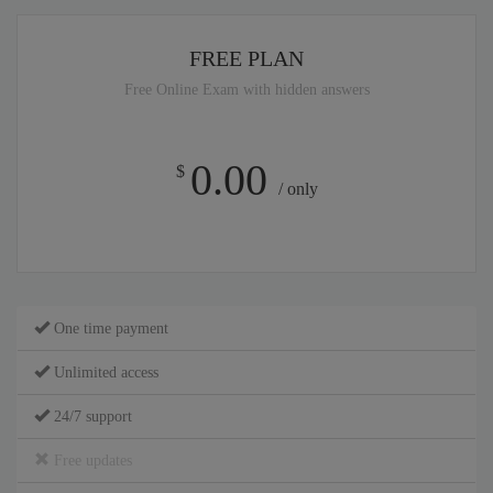
FREE PLAN
Free Online Exam with hidden answers
0.00
$
/ only
One time payment
Unlimited access
24/7 support
Free updates