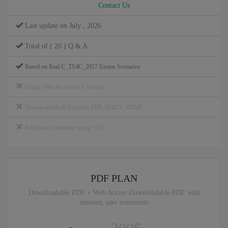
Contact Us
Last update on July , 2026
Total of ( 20 ) Q & A
Based on Real C_TS4C_2017 Exams Scenarios
Online Web Access for 6 Months
Downloadable & Printable PDF, DOCX, HTML
Real Exam Simulator using VCE
PDF PLAN
Downloadable PDF + Web Access Downloadable PDF with
answers, user comments