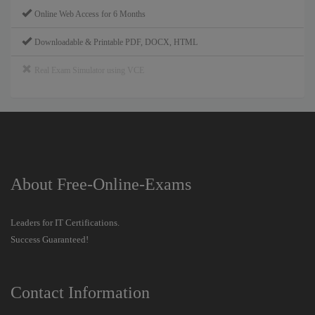
Online Web Access for 6 Months
Downloadable & Printable PDF, DOCX, HTML
Real Exam Simulator using VCE
About Free-Online-Exams
Leaders for IT Certifications.
Success Guaranteed!
Contact Information