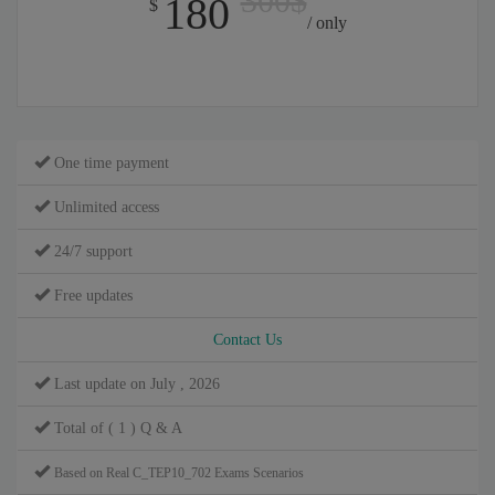
300$
180
$
/ only
One time payment
Unlimited access
24/7 support
Free updates
Contact Us
Last update on July , 2026
Total of ( 1 ) Q & A
Based on Real C_TEP10_702 Exams Scenarios