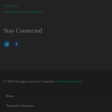
Contact us
info@free-online-exams.com
Stay Connected
© 2026 All rights reserved. Created by
Free-Online-Exams
.
Home
Terms & Conditions