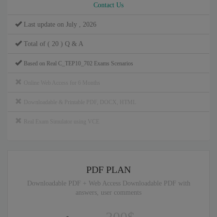
Contact Us
Last update on July , 2026
Total of ( 20 ) Q & A
Based on Real C_TEP10_702 Exams Scenarios
Online Web Access for 6 Months
Downloadable & Printable PDF, DOCX, HTML
Real Exam Simulator using VCE
PDF PLAN
Downloadable PDF + Web Access Downloadable PDF with
answers, user comments