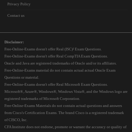
Privacy Policy
Contact us
Disclaimer:
Free-Online-Exams doesn't offer Real (ISC)² Exam Questions.
Free-Online-Exams doesn't offer Real CompTIA Exam Questions.
Oracle and Java are registered trademarks of Oracle and/or its affiliates.
Free-Online-Exams material do not contain actual actual Oracle Exam
Questions or material.
Free-Online-Exams doesn't offer Real Microsoft Exam Questions.
Microsoft®, Azure®, Windows®, Windows Vista®, and the Windows logo are
registered trademarks of Microsoft Corporation.
Free-Online-Exams Materials do not contain actual questions and answers
from Cisco's Certification Exams. The brand Cisco is a registered trademark
of CISCO, Inc.
CFA Institute does not endorse, promote or warrant the accuracy or quality of