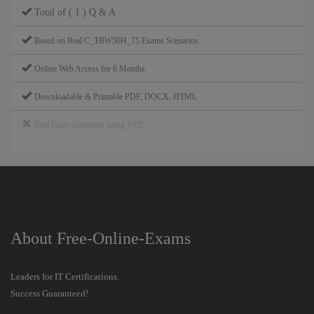
Total of ( 1 ) Q & A
Based on Real C_TBW50H_75 Exams Scenarios
Online Web Access for 6 Months
Downloadable & Printable PDF, DOCX, HTML
Real Exam Simulator using VCE
About Free-Online-Exams
Leaders for IT Certifications.
Success Guaranteed!