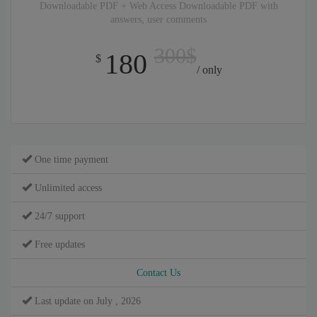
Downloadable PDF + Web Access Downloadable PDF with
answers, user comments
300$
180
$
/ only
One time payment
Unlimited access
24/7 support
Free updates
Contact Us
Last update on July , 2026