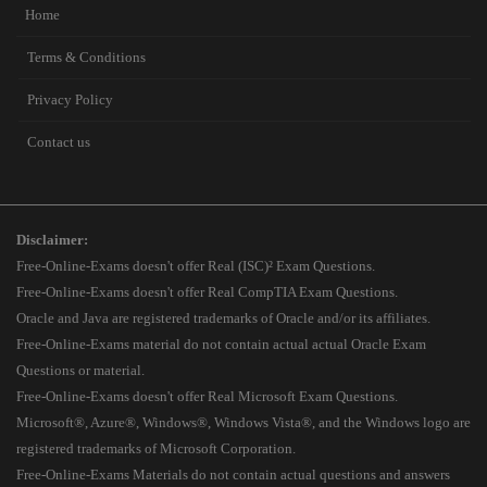
Home
Terms & Conditions
Privacy Policy
Contact us
Disclaimer:
Free-Online-Exams doesn't offer Real (ISC)² Exam Questions.
Free-Online-Exams doesn't offer Real CompTIA Exam Questions.
Oracle and Java are registered trademarks of Oracle and/or its affiliates.
Free-Online-Exams material do not contain actual actual Oracle Exam
Questions or material.
Free-Online-Exams doesn't offer Real Microsoft Exam Questions.
Microsoft®, Azure®, Windows®, Windows Vista®, and the Windows logo are
registered trademarks of Microsoft Corporation.
Free-Online-Exams Materials do not contain actual questions and answers