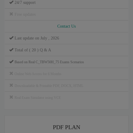
24/7 support
Free updates
Contact Us
Last update on July , 2026
Total of ( 20 ) Q & A
Based on Real C_TBW50H_75 Exams Scenarios
Online Web Access for 6 Months
Downloadable & Printable PDF, DOCX, HTML
Real Exam Simulator using VCE
PDF PLAN