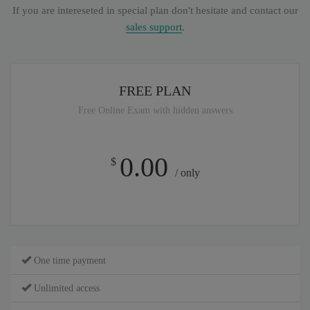
If you are intereseted in special plan don't hesitate and contact our
sales support
.
FREE PLAN
Free Online Exam with hidden answers
0.00
$
/ only
One time payment
Unlimited access