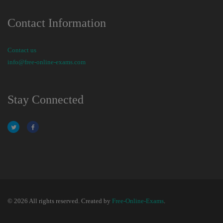
Contact Information
Contact us
info@free-online-exams.com
Stay Connected
© 2026 All rights reserved. Created by
Free-Online-Exams
.