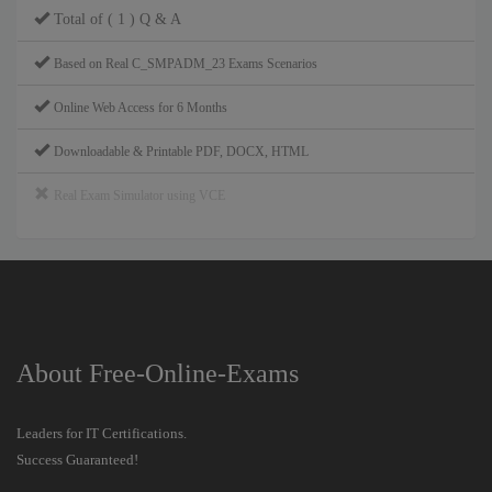
Total of ( 1 ) Q & A
Based on Real C_SMPADM_23 Exams Scenarios
Online Web Access for 6 Months
Downloadable & Printable PDF, DOCX, HTML
Real Exam Simulator using VCE
About Free-Online-Exams
Leaders for IT Certifications.
Success Guaranteed!