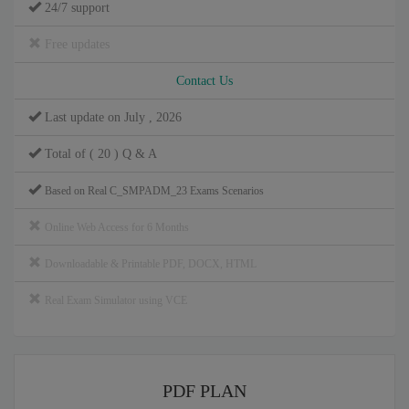
24/7 support
Free updates
Contact Us
Last update on July , 2026
Total of ( 20 ) Q & A
Based on Real C_SMPADM_23 Exams Scenarios
Online Web Access for 6 Months
Downloadable & Printable PDF, DOCX, HTML
Real Exam Simulator using VCE
PDF PLAN