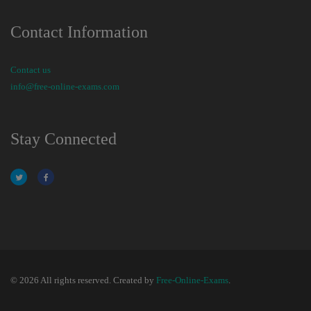
Contact Information
Contact us
info@free-online-exams.com
Stay Connected
© 2026 All rights reserved. Created by
Free-Online-Exams
.