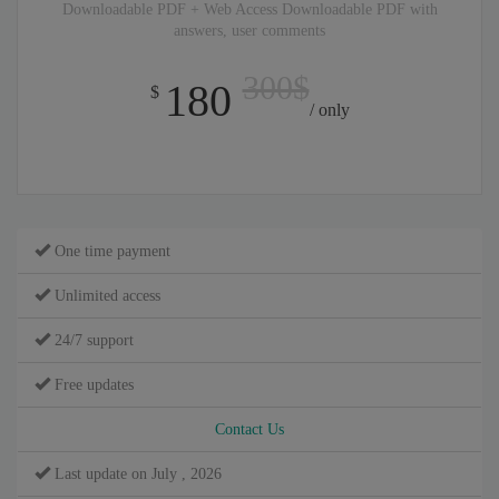
Downloadable PDF + Web Access Downloadable PDF with
answers, user comments
300$
180
$
/ only
One time payment
Unlimited access
24/7 support
Free updates
Contact Us
Last update on July , 2026