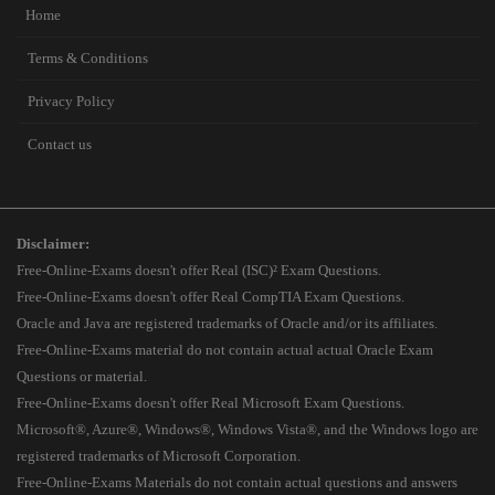
Home
Terms & Conditions
Privacy Policy
Contact us
Disclaimer:
Free-Online-Exams doesn't offer Real (ISC)² Exam Questions.
Free-Online-Exams doesn't offer Real CompTIA Exam Questions.
Oracle and Java are registered trademarks of Oracle and/or its affiliates.
Free-Online-Exams material do not contain actual actual Oracle Exam
Questions or material.
Free-Online-Exams doesn't offer Real Microsoft Exam Questions.
Microsoft®, Azure®, Windows®, Windows Vista®, and the Windows logo are
registered trademarks of Microsoft Corporation.
Free-Online-Exams Materials do not contain actual questions and answers