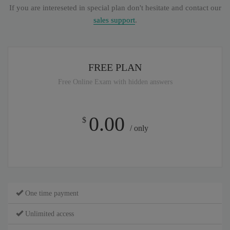
If you are intereseted in special plan don't hesitate and contact our
sales support
.
FREE PLAN
Free Online Exam with hidden answers
0.00
$
/ only
One time payment
Unlimited access