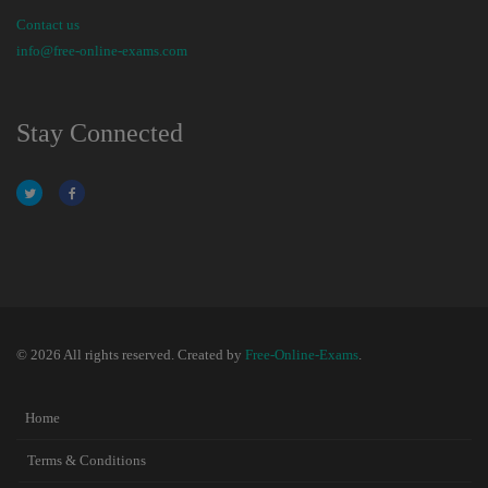
Contact us
info@free-online-exams.com
Stay Connected
© 2026 All rights reserved. Created by
Free-Online-Exams
.
Home
Terms & Conditions