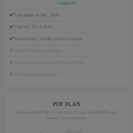
Contact Us
Last update on July , 2026
Total of ( 20 ) Q & A
Based on Real C_SEN300_84 Exams Scenarios
Online Web Access for 6 Months
Downloadable & Printable PDF, DOCX, HTML
Real Exam Simulator using VCE
PDF PLAN
Downloadable PDF + Web Access Downloadable PDF with
answers, user comments