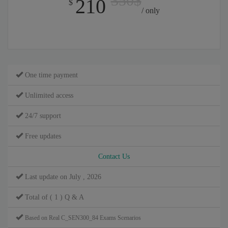
350$
210
$
/ only
One time payment
Unlimited access
24/7 support
Free updates
Contact Us
Last update on July , 2026
Total of ( 1 ) Q & A
Based on Real C_SEN300_84 Exams Scenarios