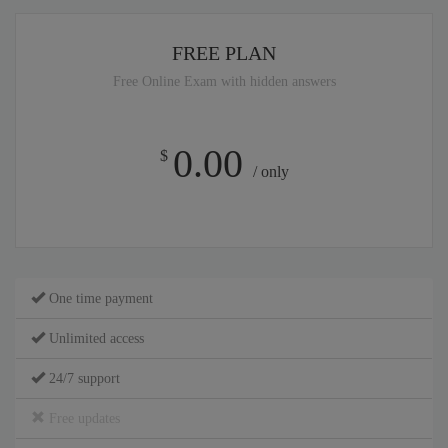
FREE PLAN
Free Online Exam with hidden answers
0.00
$
/ only
One time payment
Unlimited access
24/7 support
Free updates