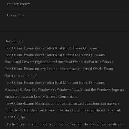
Privacy Policy
Contact us
Disclaimer:
Free-Online-Exams doesn't offer Real (ISC)² Exam Questions.
Free-Online-Exams doesn't offer Real CompTIA Exam Questions.
Oracle and Java are registered trademarks of Oracle and/or its affiliates.
Free-Online-Exams material do not contain actual actual Oracle Exam
Questions or material.
Free-Online-Exams doesn't offer Real Microsoft Exam Questions.
Microsoft®, Azure®, Windows®, Windows Vista®, and the Windows logo are
registered trademarks of Microsoft Corporation.
Free-Online-Exams Materials do not contain actual questions and answers
from Cisco's Certification Exams. The brand Cisco is a registered trademark
of CISCO, Inc.
CFA Institute does not endorse, promote or warrant the accuracy or quality of