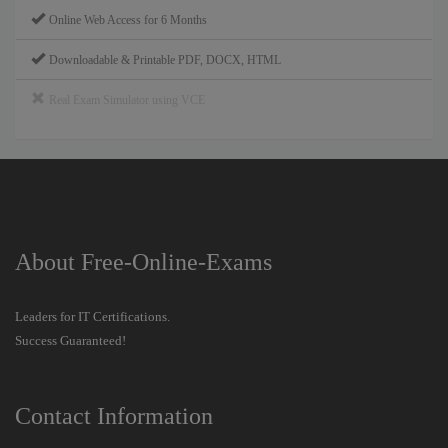
Online Web Access for 6 Months
Downloadable & Printable PDF, DOCX, HTML
Real Exam Simulator using VCE
About Free-Online-Exams
Leaders for IT Certifications.
Success Guaranteed!
Contact Information