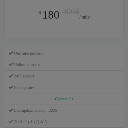
300$
180
$
/ only
One time payment
Unlimited access
24/7 support
Free updates
Contact Us
Last update on July , 2026
Total of ( 1 ) Q & A