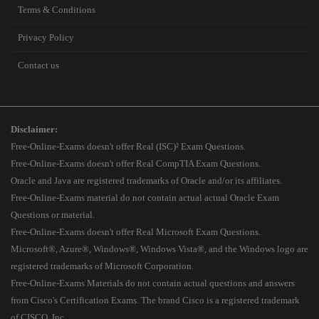
Terms & Conditions
Privacy Policy
Contact us
Disclaimer:
Free-Online-Exams doesn't offer Real (ISC)² Exam Questions.
Free-Online-Exams doesn't offer Real CompTIA Exam Questions.
Oracle and Java are registered trademarks of Oracle and/or its affiliates.
Free-Online-Exams material do not contain actual actual Oracle Exam
Questions or material.
Free-Online-Exams doesn't offer Real Microsoft Exam Questions.
Microsoft®, Azure®, Windows®, Windows Vista®, and the Windows logo are
registered trademarks of Microsoft Corporation.
Free-Online-Exams Materials do not contain actual questions and answers
from Cisco's Certification Exams. The brand Cisco is a registered trademark
of CISCO, Inc.