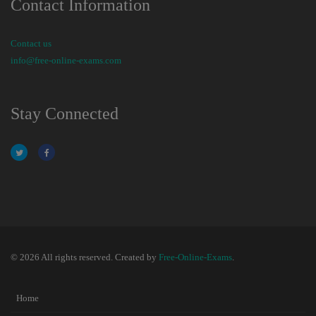
Contact Information
Contact us
info@free-online-exams.com
Stay Connected
© 2026 All rights reserved. Created by
Free-Online-Exams
.
Home