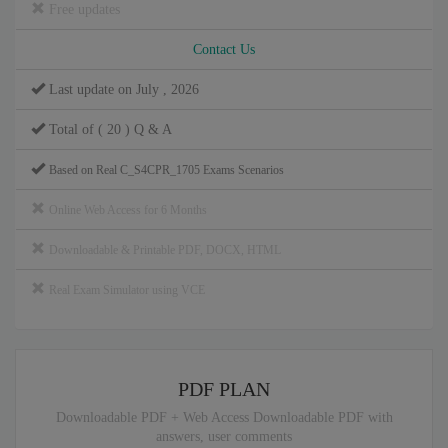
Free updates
Contact Us
Last update on July , 2026
Total of ( 20 ) Q & A
Based on Real C_S4CPR_1705 Exams Scenarios
Online Web Access for 6 Months
Downloadable & Printable PDF, DOCX, HTML
Real Exam Simulator using VCE
PDF PLAN
Downloadable PDF + Web Access Downloadable PDF with
answers, user comments