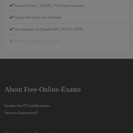
Based on Real C_S4CPR_1705 Exams Scenarios
Online Web Access for 6 Months
Downloadable & Printable PDF, DOCX, HTML
Real Exam Simulator using VCE
About Free-Online-Exams
Leaders for IT Certifications.
Success Guaranteed!