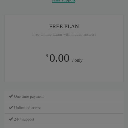
sales support
.
FREE PLAN
Free Online Exam with hidden answers
0.00
$
/ only
One time payment
Unlimited access
24/7 support