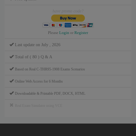
have promo code?
Please
Login
or
Register
Last update on July , 2026
Total of ( 80 ) Q & A
Based on Real C-THR95-1908 Exams Scenarios
Online Web Access for 6 Months
Downloadable & Printable PDF, DOCX, HTML
Real Exam Simulator using VCE