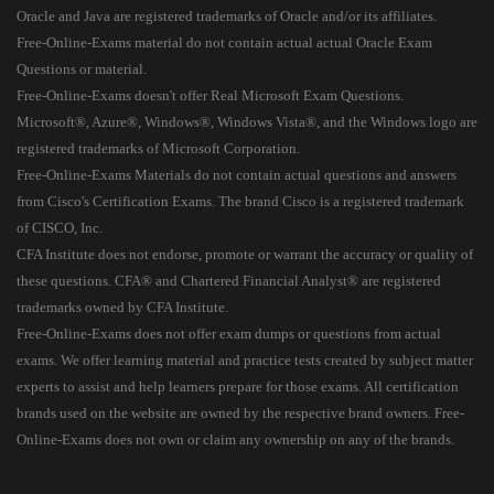
Oracle and Java are registered trademarks of Oracle and/or its affiliates.
Free-Online-Exams material do not contain actual actual Oracle Exam
Questions or material.
Free-Online-Exams doesn't offer Real Microsoft Exam Questions.
Microsoft®, Azure®, Windows®, Windows Vista®, and the Windows logo are
registered trademarks of Microsoft Corporation.
Free-Online-Exams Materials do not contain actual questions and answers
from Cisco's Certification Exams. The brand Cisco is a registered trademark
of CISCO, Inc.
CFA Institute does not endorse, promote or warrant the accuracy or quality of
these questions. CFA® and Chartered Financial Analyst® are registered
trademarks owned by CFA Institute.
Free-Online-Exams does not offer exam dumps or questions from actual
exams. We offer learning material and practice tests created by subject matter
experts to assist and help learners prepare for those exams. All certification
brands used on the website are owned by the respective brand owners. Free-
Online-Exams does not own or claim any ownership on any of the brands.