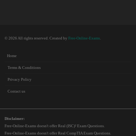
© 2026 All rights reserved. Created by
Free-Online-Exams
.
Home
Terms & Conditions
Privacy Policy
Contact us
Disclaimer:
Free-Online-Exams doesn't offer Real (ISC)² Exam Questions.
Free-Online-Exams doesn't offer Real CompTIA Exam Questions.