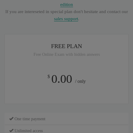
edition
If you are intereseted in special plan don't hesitate and contact our
sales support
.
FREE PLAN
Free Online Exam with hidden answers
0.00
$
/ only
One time payment
Unlimited access