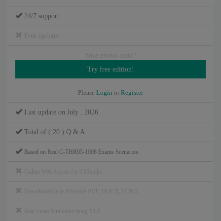
24/7 support
Free updates
have promo code?
Please
Login
or
Register
Last update on July , 2026
Total of ( 20 ) Q & A
Based on Real C-THR95-1908 Exams Scenarios
Online Web Access for 6 Months
Downloadable & Printable PDF, DOCX, HTML
Real Exam Simulator using VCE