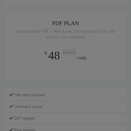
PDF PLAN
Downloadable PDF + Web Access Downloadable PDF with
answers, user comments
80$
48
$
/ only
One time payment
Unlimited access
24/7 support
Free updates