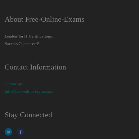
About Free-Online-Exams
Leaders for IT Certifications.
Success Guaranteed!
Contact Information
Contact us
info@free-online-exams.com
Stay Connected