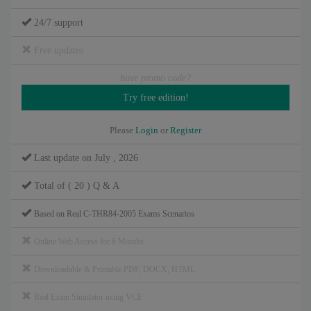
24/7 support
Free updates
have promo code?
Please
Login
or
Register
Last update on July , 2026
Total of ( 20 ) Q & A
Based on Real C-THR84-2005 Exams Scenarios
Online Web Access for 6 Months
Downloadable & Printable PDF, DOCX, HTML
Real Exam Simulator using VCE