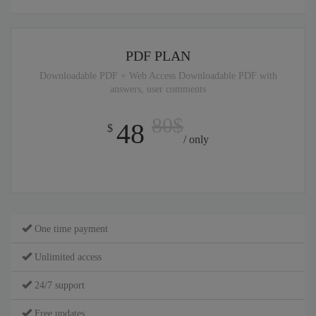
PDF PLAN
Downloadable PDF + Web Access Downloadable PDF with
answers, user comments
80$
48
$
/ only
One time payment
Unlimited access
24/7 support
Free updates