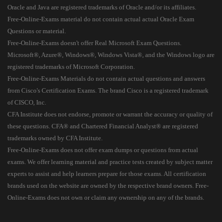
Oracle and Java are registered trademarks of Oracle and/or its affiliates.
Free-Online-Exams material do not contain actual actual Oracle Exam
Questions or material.
Free-Online-Exams doesn't offer Real Microsoft Exam Questions.
Microsoft®, Azure®, Windows®, Windows Vista®, and the Windows logo are
registered trademarks of Microsoft Corporation.
Free-Online-Exams Materials do not contain actual questions and answers
from Cisco's Certification Exams. The brand Cisco is a registered trademark
of CISCO, Inc.
CFA Institute does not endorse, promote or warrant the accuracy or quality of
these questions. CFA® and Chartered Financial Analyst® are registered
trademarks owned by CFA Institute.
Free-Online-Exams does not offer exam dumps or questions from actual
exams. We offer learning material and practice tests created by subject matter
experts to assist and help learners prepare for those exams. All certification
brands used on the website are owned by the respective brand owners. Free-
Online-Exams does not own or claim any ownership on any of the brands.