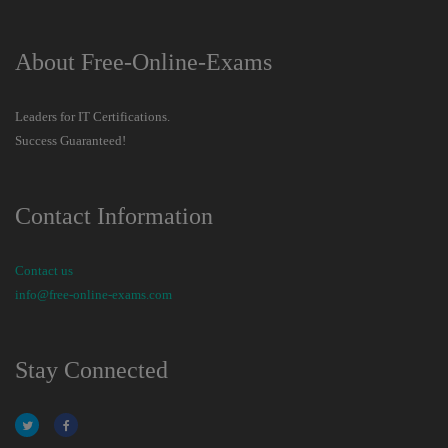
About Free-Online-Exams
Leaders for IT Certifications.
Success Guaranteed!
Contact Information
Contact us
info@free-online-exams.com
Stay Connected