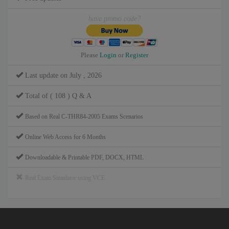
have promo code?
Please
Login
or
Register
Last update on July , 2026
Total of ( 108 ) Q & A
Based on Real C-THR84-2005 Exams Scenarios
Online Web Access for 6 Months
Downloadable & Printable PDF, DOCX, HTML
Real Exam Simulator using VCE