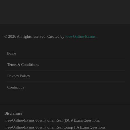
© 2026 All rights reserved. Created by
Free-Online-Exams
.
Home
Terms & Conditions
Privacy Policy
Contact us
Disclaimer:
Free-Online-Exams doesn't offer Real (ISC)² Exam Questions.
Free-Online-Exams doesn't offer Real CompTIA Exam Questions.