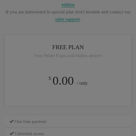
edition
If you are intereseted in special plan don't hesitate and contact our
sales support
.
FREE PLAN
Free Online Exam with hidden answers
0.00
$
/ only
One time payment
Unlimited access