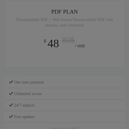
PDF PLAN
Downloadable PDF + Web Access Downloadable PDF with
answers, user comments
80$
48
$
/ only
One time payment
Unlimited access
24/7 support
Free updates
have promo code?