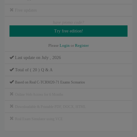
Free updates
have promo code?
Please
Login
or
Register
Last update on July , 2026
Total of ( 20 ) Q & A
Based on Real C-TCRM20-71 Exams Scenarios
Online Web Access for 6 Months
Downloadable & Printable PDF, DOCX, HTML
Real Exam Simulator using VCE