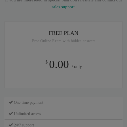
If you are intereseted in special plan don't hesitate and contact our
sales support
.
FREE PLAN
Free Online Exam with hidden answers
0.00
$
/ only
One time payment
Unlimited access
24/7 support