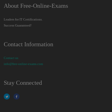
About Free-Online-Exams
Leaders for IT Certifications.
Success Guaranteed!
Contact Information
Contact us
info@free-online-exams.com
Stay Connected