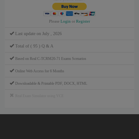
Please
Login
or
Register
Last update on July , 2026
Total of ( 95 ) Q & A
Based on Real C-TCRM20-71 Exams Scenarios
Online Web Access for 6 Months
Downloadable & Printable PDF, DOCX, HTML
Real Exam Simulator using VCE