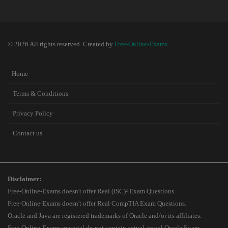
© 2026 All rights reserved. Created by
Free-Online-Exams
.
Home
Terms & Conditions
Privacy Policy
Contact us
Disclaimer:
Free-Online-Exams doesn't offer Real (ISC)² Exam Questions.
Free-Online-Exams doesn't offer Real CompTIA Exam Questions.
Oracle and Java are registered trademarks of Oracle and/or its affiliates.
Free-Online-Exams material do not contain actual actual Oracle Exam