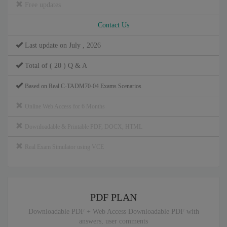
Free updates
Contact Us
Last update on July , 2026
Total of ( 20 ) Q & A
Based on Real C-TADM70-04 Exams Scenarios
Online Web Access for 6 Months
Downloadable & Printable PDF, DOCX, HTML
Real Exam Simulator using VCE
PDF PLAN
Downloadable PDF + Web Access Downloadable PDF with
answers, user comments