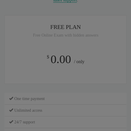
sales support
.
FREE PLAN
Free Online Exam with hidden answers
0.00
$
/ only
One time payment
Unlimited access
24/7 support