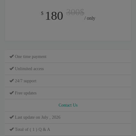
300$
180
$
/ only
One time payment
Unlimited access
24/7 support
Free updates
Contact Us
Last update on July , 2026
Total of ( 1 ) Q & A