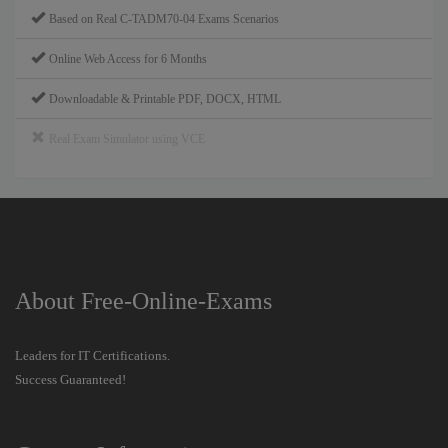
Based on Real C-TADM70-04 Exams Scenarios
Online Web Access for 6 Months
Downloadable & Printable PDF, DOCX, HTML
Real Exam Simulator using VCE
About Free-Online-Exams
Leaders for IT Certifications.
Success Guaranteed!