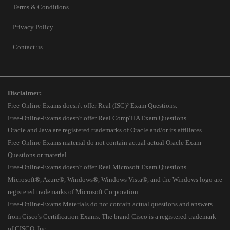
Terms & Conditions
Privacy Policy
Contact us
Disclaimer:
Free-Online-Exams doesn't offer Real (ISC)² Exam Questions.
Free-Online-Exams doesn't offer Real CompTIA Exam Questions.
Oracle and Java are registered trademarks of Oracle and/or its affiliates.
Free-Online-Exams material do not contain actual actual Oracle Exam
Questions or material.
Free-Online-Exams doesn't offer Real Microsoft Exam Questions.
Microsoft®, Azure®, Windows®, Windows Vista®, and the Windows logo are
registered trademarks of Microsoft Corporation.
Free-Online-Exams Materials do not contain actual questions and answers
from Cisco's Certification Exams. The brand Cisco is a registered trademark
of CISCO, Inc.