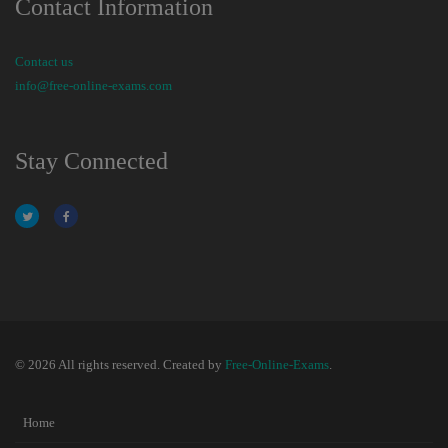
Contact Information
Contact us
info@free-online-exams.com
Stay Connected
© 2026 All rights reserved. Created by
Free-Online-Exams
.
Home