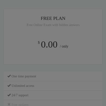
FREE PLAN
Free Online Exam with hidden answers
0.00
$
/ only
One time payment
Unlimited access
24/7 support
Free updates