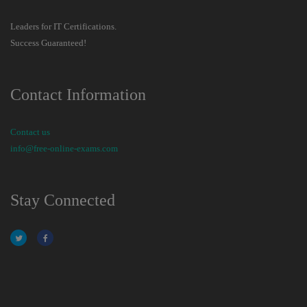
Leaders for IT Certifications.
Success Guaranteed!
Contact Information
Contact us
info@free-online-exams.com
Stay Connected