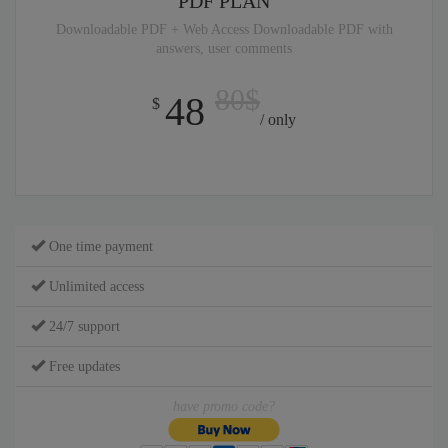
PDF PLAN
Downloadable PDF + Web Access Downloadable PDF with
answers, user comments
80$
48
$
/ only
One time payment
Unlimited access
24/7 support
Free updates
have promo code?