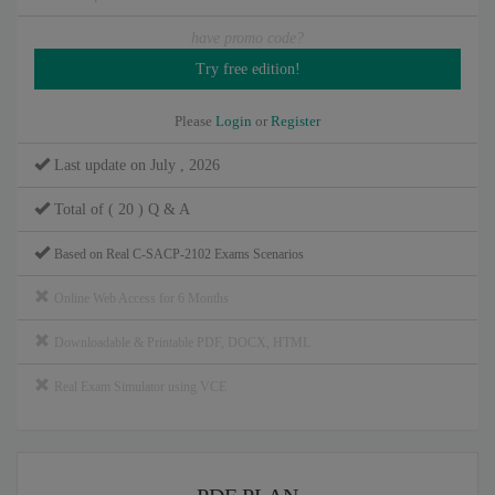
have promo code?
Please
Login
or
Register
Last update on July , 2026
Total of ( 20 ) Q & A
Based on Real C-SACP-2102 Exams Scenarios
Online Web Access for 6 Months
Downloadable & Printable PDF, DOCX, HTML
Real Exam Simulator using VCE