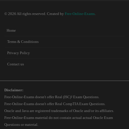
© 2026 All rights reserved. Created by
Free-Online-Exams
.
Home
Terms & Conditions
Privacy Policy
Contact us
Disclaimer:
Free-Online-Exams doesn't offer Real (ISC)² Exam Questions.
Free-Online-Exams doesn't offer Real CompTIA Exam Questions.
Oracle and Java are registered trademarks of Oracle and/or its affiliates.
Free-Online-Exams material do not contain actual actual Oracle Exam
Questions or material.