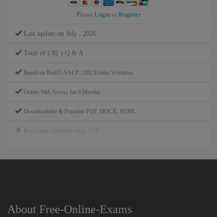
Please
Login
or
Register
Last update on July , 2026
Total of ( 82 ) Q & A
Based on Real C-SACP-2102 Exams Scenarios
Online Web Access for 6 Months
Downloadable & Printable PDF, DOCX, HTML
Real Exam Simulator using VCE
About Free-Online-Exams