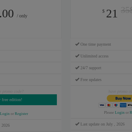
35
.00
21
$
/ only
One time payment
Unlimited access
24/7 support
Free updates
e promo code?
have promo c
Please
Login
or
R
Login
or
Register
Last update on July , 2026
, 2026