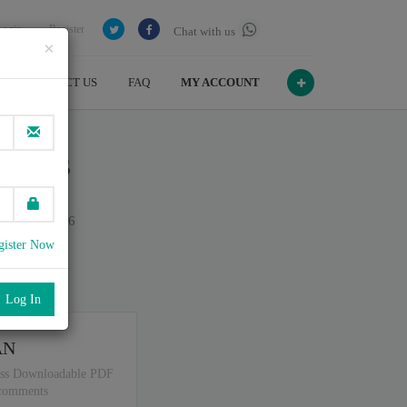
Login
Register
Chat with us
×
CONTACT US
FAQ
MY ACCOUNT
ineers
n July , 2026
gister Now
port
.
AN
ss Downloadable PDF
 comments