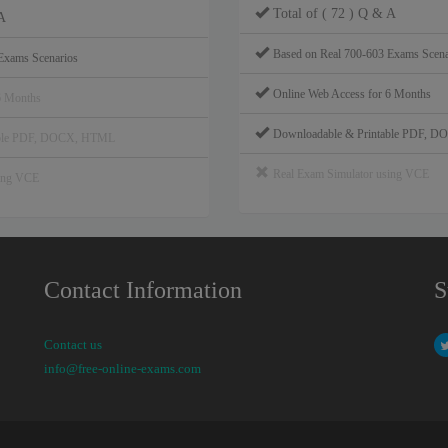
Total of ( 72 ) Q & A
A
Based on Real 700-603 Exams Scena
Exams Scenarios
Online Web Access for 6 Months
6 Months
Downloadable & Printable PDF, 
able PDF, DOCX, HTML
Real Exam Simulator using VCE
sing VCE
Contact Information
S
Contact us
info@free-online-exams.com