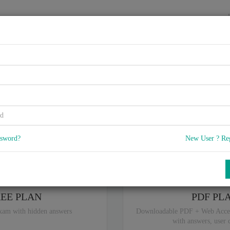
HOME
VENDORS
EXAMS
BLOG
03, UCS Invicta for Field Eng
5
 Q & A
with rate of 4.7 /
, Based on 32 users reviews with Last update o
Our company offers best pricing options,
you can
Try the free edition
ssword?
New User ? Re
ou are intereseted in special plan don't hesitate and contact our
sales sup
REE PLAN
PDF PL
xam with hidden answers
Downloadable PDF + Web Acce
with answers, user