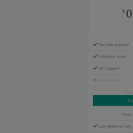
0
$
One time payment
Unlimited access
24/7 support
Free updates
hav
Please
Last update on July 