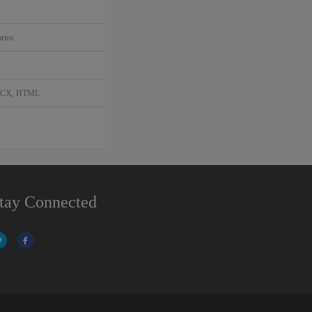
rios
DOCX, HTML
tay Connected