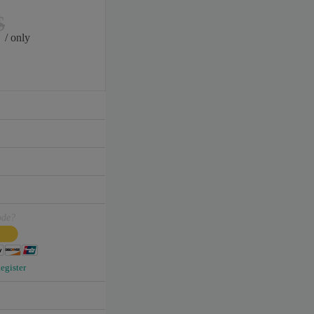
$
/ only
ode?
egister