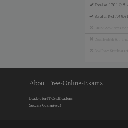
Total of ( 20 ) Q & 
Based on Real 700-603 
Online Web Access for 
Downloadable & Print
Real Exam Simulator u
About Free-Online-Exams
Leaders for IT Certifications.
Success Guaranteed!