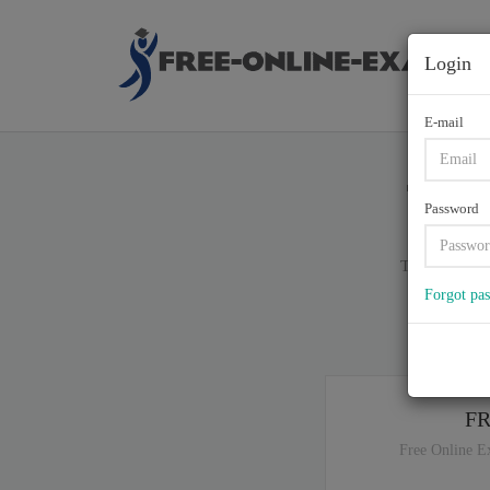
Login
E-mail
700-6
Password
Total of (
72
)
Forgot pa
If y
F
Free Online E