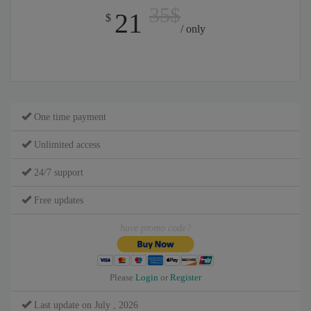
35$
21
$
/ only
One time payment
Unlimited access
24/7 support
Free updates
have promo code?
Please
Login
or
Register
Last update on July , 2026