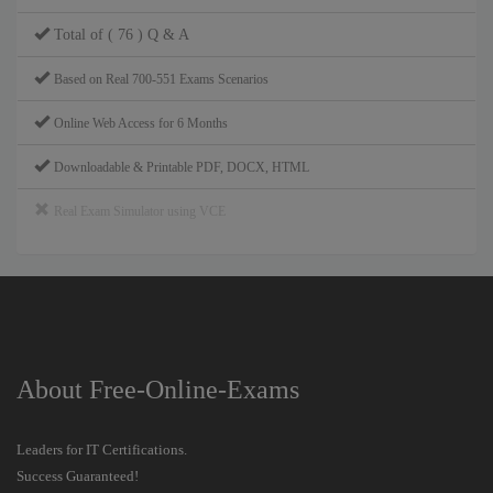
Total of ( 76 ) Q & A
Based on Real 700-551 Exams Scenarios
Online Web Access for 6 Months
Downloadable & Printable PDF, DOCX, HTML
Real Exam Simulator using VCE
About Free-Online-Exams
Leaders for IT Certifications.
Success Guaranteed!