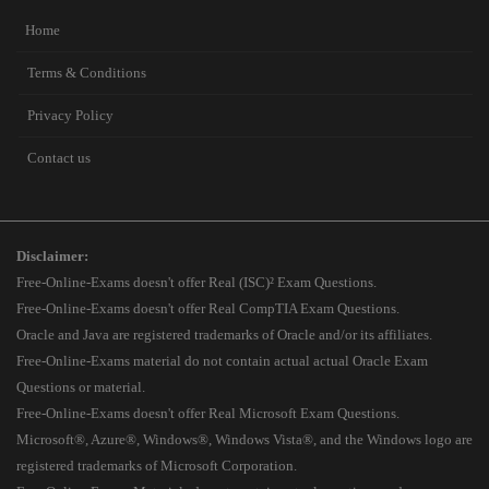
Home
Terms & Conditions
Privacy Policy
Contact us
Disclaimer:
Free-Online-Exams doesn't offer Real (ISC)² Exam Questions.
Free-Online-Exams doesn't offer Real CompTIA Exam Questions.
Oracle and Java are registered trademarks of Oracle and/or its affiliates.
Free-Online-Exams material do not contain actual actual Oracle Exam
Questions or material.
Free-Online-Exams doesn't offer Real Microsoft Exam Questions.
Microsoft®, Azure®, Windows®, Windows Vista®, and the Windows logo are
registered trademarks of Microsoft Corporation.