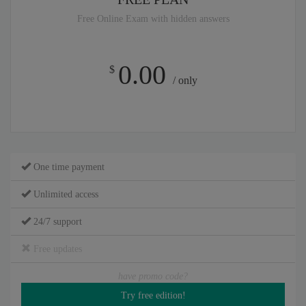
Free Online Exam with hidden answers
0.00
$
/ only
One time payment
Unlimited access
24/7 support
Free updates
have promo code?