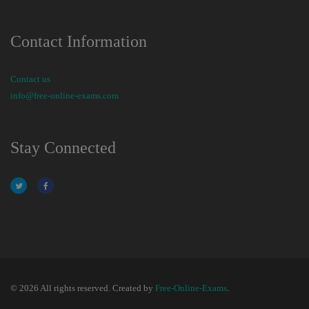
Contact Information
Contact us
info@free-online-exams.com
Stay Connected
© 2026 All rights reserved. Created by
Free-Online-Exams
.