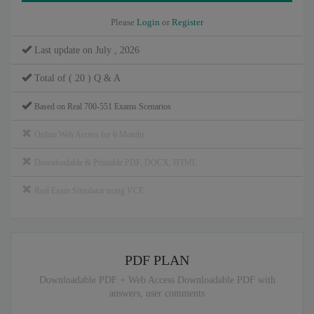
Please
Login
or
Register
Last update on July , 2026
Total of ( 20 ) Q & A
Based on Real 700-551 Exams Scenarios
Online Web Access for 6 Months
Downloadable & Printable PDF, DOCX, HTML
Real Exam Simulator using VCE
PDF PLAN
Downloadable PDF + Web Access Downloadable PDF with
answers, user comments