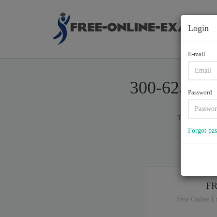
Login
E-mail
300-625, Im
Password
Total of (
60
)
Forgot pa
If y
F
Free Online E