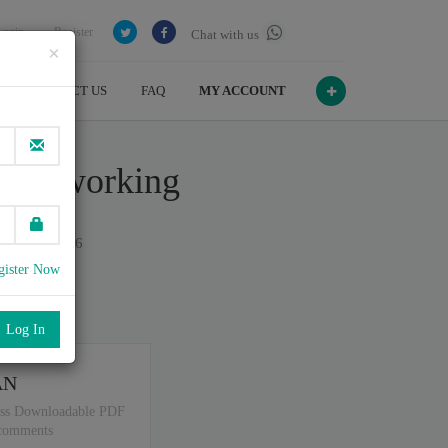
Login
Register
Chat with us
×
CONTACT US
FAQ
MY ACCOUNT
a Networking
n July , 2026
gister Now
port
.
AN
ss Downloadable PDF
 comments