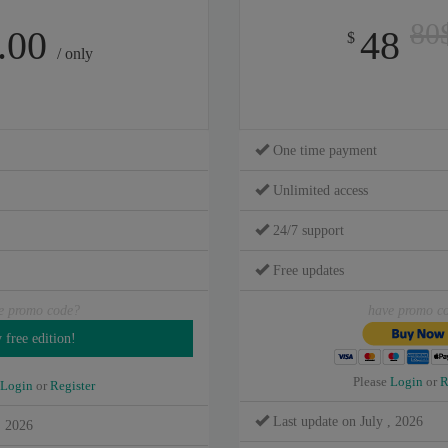
80
.00
48
$
/ only
One time payment
Unlimited access
24/7 support
Free updates
e promo code?
have promo c
Please
Login
or
R
Login
or
Register
Last update on July , 2026
, 2026