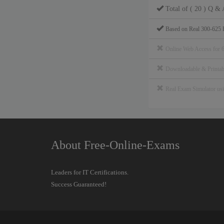
Total of ( 20 ) Q & 
Based on Real 300-625 
Online Web Access for 
Downloadable & Print
Real Exam Simulator u
About Free-Online-Exams
Leaders for IT Certifications.
Success Guaranteed!