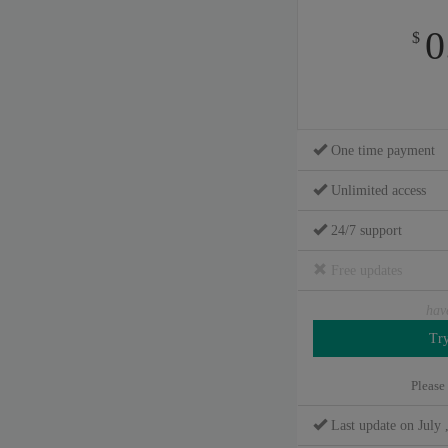
0
$
One time payment
Unlimited access
24/7 support
Free updates
hav
Please
Last update on July 