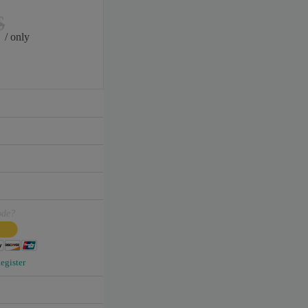
$
/ only
ode?
egister