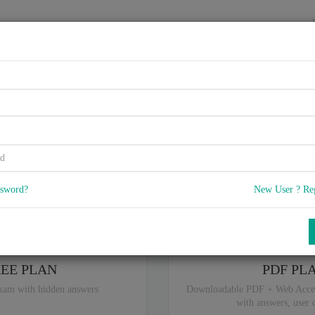
HOME
VENDORS
EXAMS
BLOG
plementing Cisco Storage Are
5
 Q & A
with rate of 4.6 /
, Based on 38 users reviews with Last update o
Our company offers best pricing options,
you can
Try the free edition
ssword?
New User ? Re
ou are intereseted in special plan don't hesitate and contact our
sales sup
REE PLAN
PDF PL
xam with hidden answers
Downloadable PDF + Web Acce
with answers, user