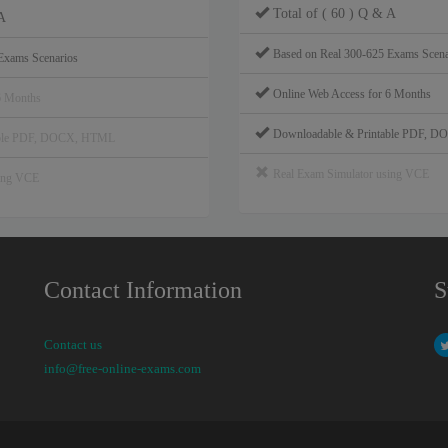
Total of ( 60 ) Q & A
A
Based on Real 300-625 Exams Scena
Exams Scenarios
Online Web Access for 6 Months
6 Months
Downloadable & Printable PDF, 
able PDF, DOCX, HTML
Real Exam Simulator using VCE
sing VCE
Contact Information
S
Contact us
info@free-online-exams.com