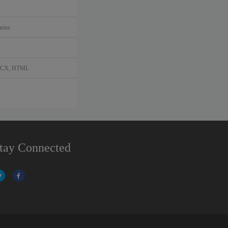
rios
DOCX, HTML
tay Connected